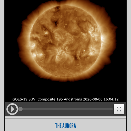
THE AURORA