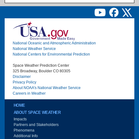
Image
National Oceanic and Atmospheric Administration
National Weather Service
National Centers for Environmental Prediction
Space Weather Prediction Center
325 Broadway, Boulder CO 80305
Disclaimer
Privacy Policy
About NOAA's National Weather Service
Careers in Weather
Main menu
HOME
ABOUT SPACE WEATHER
Impacts
Partners and Stakeholders
Phenomena
Additional Info