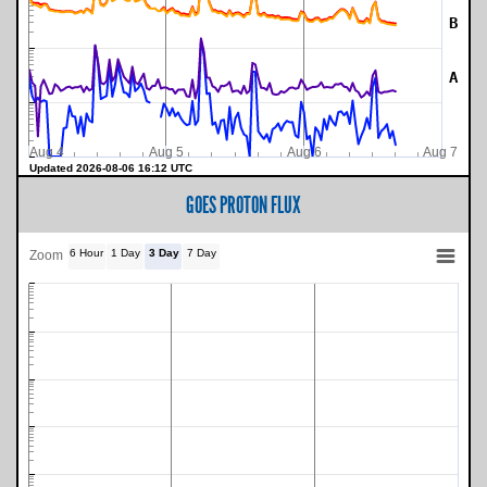
B
A
Aug 4
Aug 5
Aug 6
Aug 7
Updated 2026-08-06 16:12 UTC
GOES PROTON FLUX
6 Hour
1 Day
3 Day
7 Day
Zoom