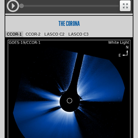
THE CORONA
CCOR-1
CCOR-2
LASCO C2
LASCO C3