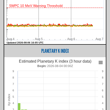
SWPC 10 MeV Warning Threshold
Aug 4
Aug 5
Aug 6
Aug 7
Updated 2026-08-06 16:05 UTC
PLANETARY K INDEX
Estimated Planetary K index (3 hour data)
Begin:
2026-08-04 00:00Z
9
9
8
8
7
7
6
6
Kp index
5
5
4
4
3
3