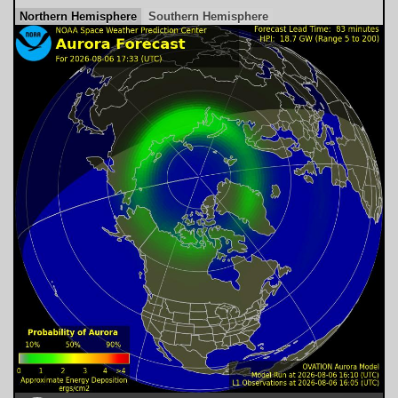
Northern Hemisphere
Southern Hemisphere