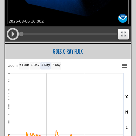
GOES X-RAY FLUX
6 Hour
1 Day
3 Day
7 Day
Zoom
X
SWPC Warning Threshold
M
C