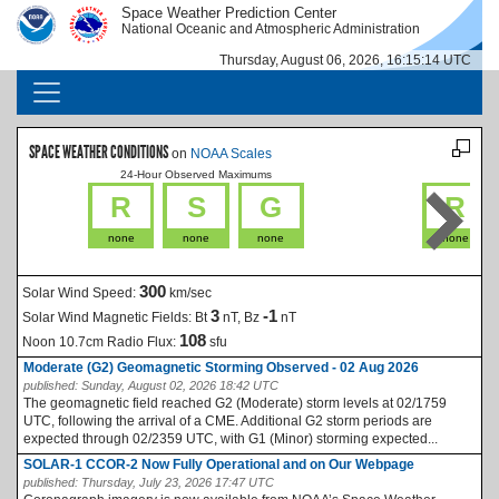
Skip to main content
Space Weather Prediction Center
IMAGE
IMAGE
National Oceanic and Atmospheric Administration
Thursday, August 06, 2026, 16:15:15 UTC
MAIN NAVIGATION
SPACE WEATHER CONDITIONS
on
NOAA Scales
24-Hour Observed Maximums
La
R
S
G
R
none
none
none
none
300
Solar Wind Speed:
km/sec
3
-1
Solar Wind Magnetic Fields:
Bt
nT, Bz
nT
108
Noon 10.7cm Radio Flux:
sfu
Moderate (G2) Geomagnetic Storming Observed - 02 Aug 2026
published:
Sunday, August 02, 2026 18:42 UTC
The geomagnetic field reached G2 (Moderate) storm levels at 02/1759
UTC, following the arrival of a CME. Additional G2 storm periods are
expected through 02/2359 UTC, with G1 (Minor) storming expected...
SOLAR-1 CCOR-2 Now Fully Operational and on Our Webpage
published:
Thursday, July 23, 2026 17:47 UTC