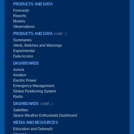
PRODUCTS AND DATA
Forecasts
Reports
Models
Observations
PRODUCTS AND DATA
(CONT.)
Summaries
Alerts, Watches and Warnings
Experimental
Data Access
DASHBOARDS
Aurora
Aviation
Electric Power
Emergency Management
Global Positioning System
Radio
DASHBOARDS
(CONT.)
Satellites
Space Weather Enthusiasts Dashboard
MEDIA AND RESOURCES
Education and Outreach