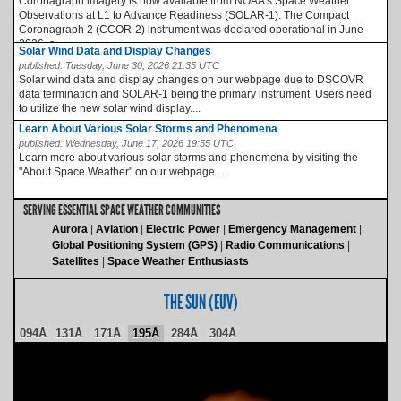
Coronagraph imagery is now available from NOAA’s Space Weather
Observations at L1 to Advance Readiness (SOLAR-1). The Compact
Coronagraph 2 (CCOR-2) instrument was declared operational in June
2026, a...
Solar Wind Data and Display Changes
published:
Tuesday, June 30, 2026 21:35 UTC
Solar wind data and display changes on our webpage due to DSCOVR
data termination and SOLAR-1 being the primary instrument. Users need
to utilize the new solar wind display....
Learn About Various Solar Storms and Phenomena
published:
Wednesday, June 17, 2026 19:55 UTC
Learn more about various solar storms and phenomena by visiting the
"About Space Weather" on our webpage....
SERVING ESSENTIAL SPACE WEATHER COMMUNITIES
Aurora
Aviation
Electric Power
Emergency Management
Global Positioning System (GPS)
Radio Communications
Satellites
Space Weather Enthusiasts
THE SUN (EUV)
094Å
131Å
171Å
195Å
284Å
304Å