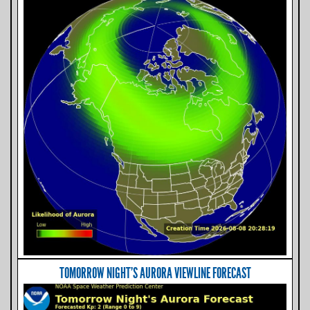
TOMORROW NIGHT'S AURORA VIEWLINE FORECAST