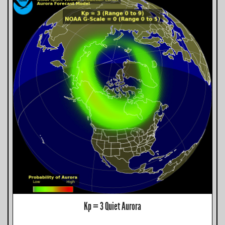
Kp = 3 Quiet Aurora