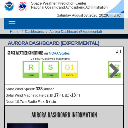
Skip to main content
Space Weather Prediction Center
IMAGE
IMAGE
National Oceanic and Atmospheric Administration
Saturday, August 08, 2026, 20:29:45 UTC
MAIN NAVIGATION
Breadcrumb
Home
Dashboards
Aurora Dashboard (Experimental)
AURORA DASHBOARD (EXPERIMENTAL)
SPACE WEATHER CONDITIONS
on
NOAA Scales
24-Hour Observed Maximums
La
R
S
G1
R
none
none
minor
none
338
Solar Wind Speed:
km/sec
17
-13
Solar Wind Magnetic Fields:
Bt
nT, Bz
nT
97
Noon 10.7cm Radio Flux:
sfu
AURORA DASHBOARD INFORMATION