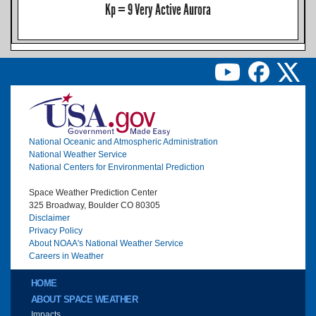
Kp = 9 Very Active Aurora
Image
National Oceanic and Atmospheric Administration
National Weather Service
National Centers for Environmental Prediction
Space Weather Prediction Center
325 Broadway, Boulder CO 80305
Disclaimer
Privacy Policy
About NOAA's National Weather Service
Careers in Weather
Main menu
HOME
ABOUT SPACE WEATHER
Impacts