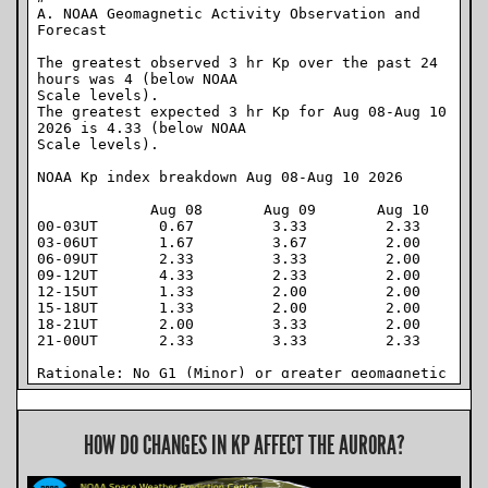
HOW DO CHANGES IN KP AFFECT THE AURORA?