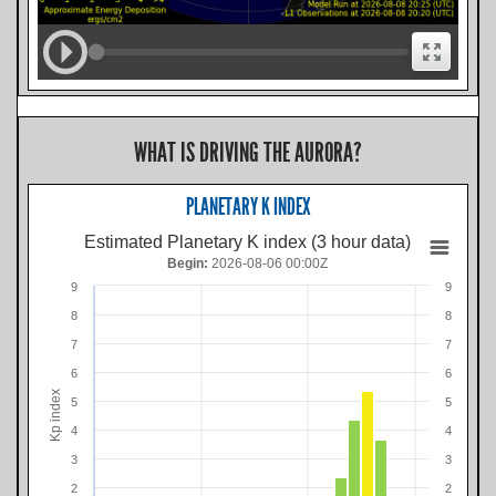
WHAT IS DRIVING THE AURORA?
PLANETARY K INDEX
Estimated Planetary K index (3 hour data)
Begin:
2026-08-06 00:00Z
9
9
8
8
7
7
6
6
Kp index
5
5
4
4
3
3
2
2