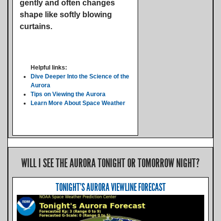
gently and often changes
shape like softly blowing
curtains.
Helpful links:
Dive Deeper Into the Science of the
Aurora
Tips on Viewing the Aurora
Learn More About Space Weather
WILL I SEE THE AURORA TONIGHT OR TOMORROW NIGHT?
TONIGHT'S AURORA VIEWLINE FORECAST