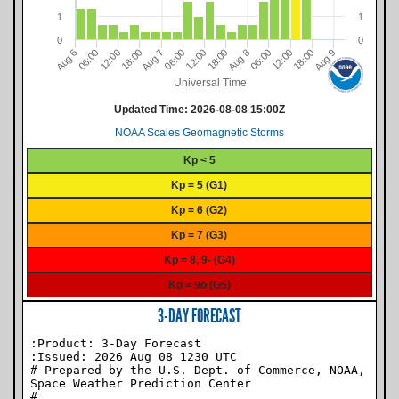
1
1
0
0
06:00
06:00
06:00
12:00
12:00
12:00
18:00
18:00
18:00
9
8
7
6
A
u
g
A
u
g
A
u
g
A
u
g
Universal Time
Updated Time:
2026-08-08 15:00Z
NOAA Scales Geomagnetic Storms
Kp < 5
Kp = 5 (G1)
Kp = 6 (G2)
Kp = 7 (G3)
Kp = 8, 9- (G4)
Kp = 9o (G5)
3-DAY FORECAST