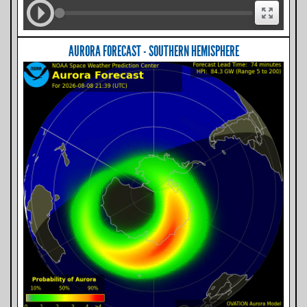
AURORA FORECAST - SOUTHERN HEMISPHERE