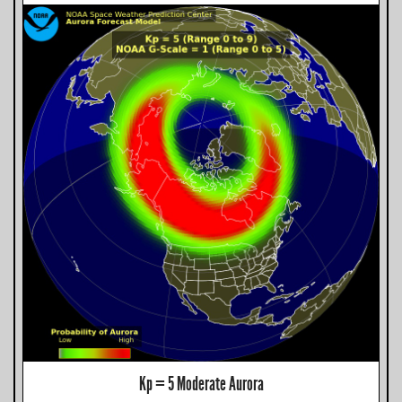
Kp = 5 Moderate Aurora