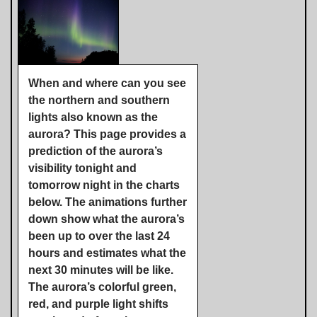
When and where can you see
the northern and southern
lights also known as the
aurora? This page provides a
prediction of the aurora’s
visibility tonight and
tomorrow night in the charts
below. The animations further
down show what the aurora’s
been up to over the last 24
hours and estimates what the
next 30 minutes will be like.
The aurora’s colorful green,
red, and purple light shifts