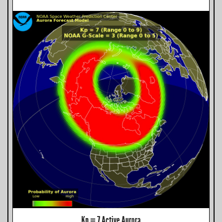
Kp = 7 Active Aurora