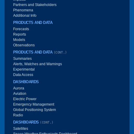
Partners and Stakeholders
Phenomena
Additional Info
PRODUCTS AND DATA
Forecasts
Reports
Models
Observations
PRODUCTS AND DATA
(CONT.)
Summaries
Alerts, Watches and Warnings
Experimental
Data Access
DASHBOARDS
Aurora
Aviation
Electric Power
Emergency Management
Global Positioning System
Radio
DASHBOARDS
(CONT.)
Satellites