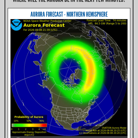
AURORA FORECAST - NORTHERN HEMISPHERE