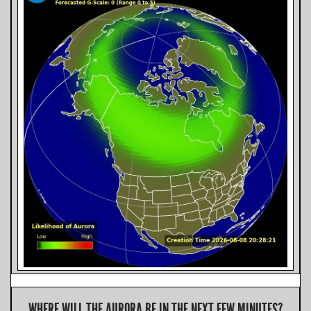
WHERE WILL THE AURORA BE IN THE NEXT FEW MINUTES?