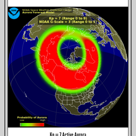
Kp = 7 Active Aurora