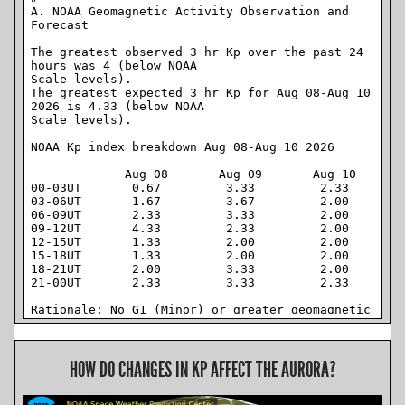
HOW DO CHANGES IN KP AFFECT THE AURORA?