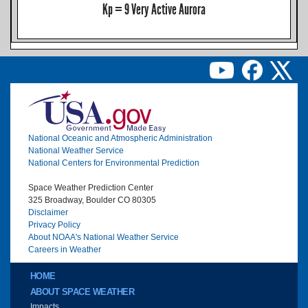
Kp = 9 Very Active Aurora
Image
National Oceanic and Atmospheric Administration
National Weather Service
National Centers for Environmental Prediction
Space Weather Prediction Center
325 Broadway, Boulder CO 80305
Disclaimer
Privacy Policy
About NOAA's National Weather Service
Careers in Weather
Main menu
HOME
ABOUT SPACE WEATHER
Impacts