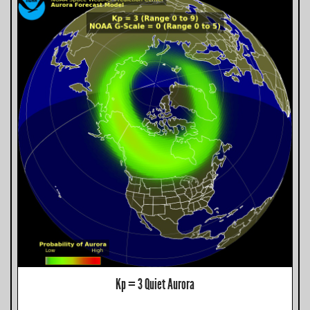
Kp = 3 Quiet Aurora