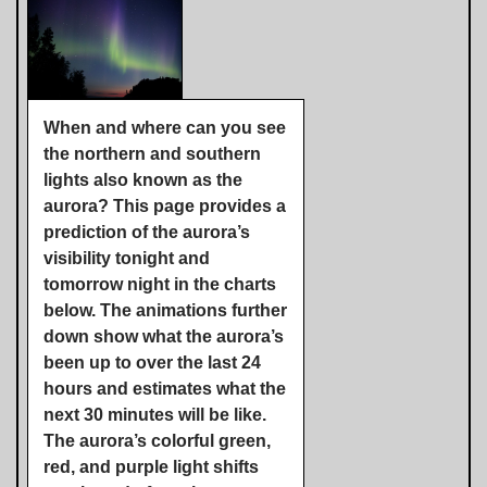
When and where can you see
the northern and southern
lights also known as the
aurora? This page provides a
prediction of the aurora’s
visibility tonight and
tomorrow night in the charts
below. The animations further
down show what the aurora’s
been up to over the last 24
hours and estimates what the
next 30 minutes will be like.
The aurora’s colorful green,
red, and purple light shifts