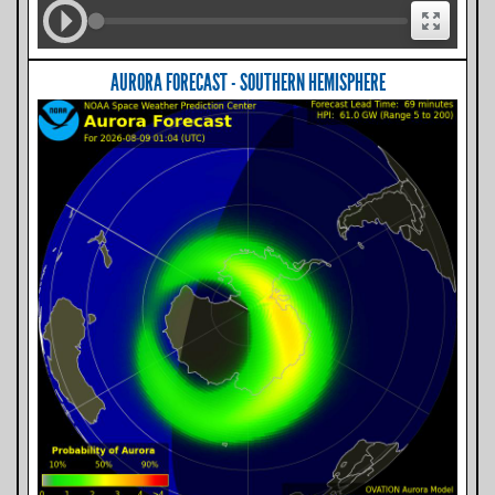
AURORA FORECAST - SOUTHERN HEMISPHERE