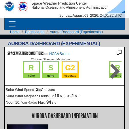
Skip to main content
Space Weather Prediction Center
IMAGE
IMAGE
National Oceanic and Atmospheric Administration
Sunday, August 09, 2026, 24:01:33 UTC
MAIN NAVIGATION
Breadcrumb
Home
Dashboards
Aurora Dashboard (Experimental)
AURORA DASHBOARD (EXPERIMENTAL)
SPACE WEATHER CONDITIONS
on
NOAA Scales
24-Hour Observed Maximums
La
R
S
G2
R
none
none
moderate
none
357
Solar Wind Speed:
km/sec
16
-1
Solar Wind Magnetic Fields:
Bt
nT, Bz
nT
94
Noon 10.7cm Radio Flux:
sfu
AURORA DASHBOARD INFORMATION