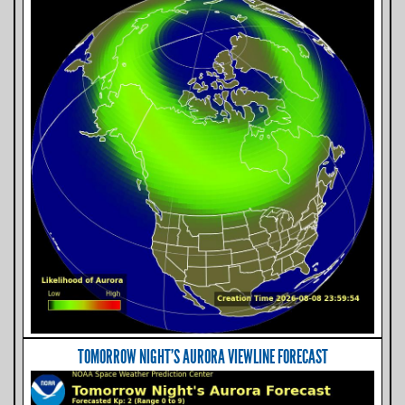
TOMORROW NIGHT'S AURORA VIEWLINE FORECAST