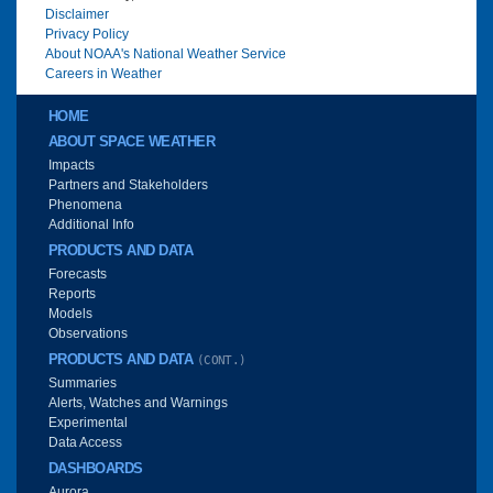
Disclaimer
Privacy Policy
About NOAA's National Weather Service
Careers in Weather
Main menu
HOME
ABOUT SPACE WEATHER
Impacts
Partners and Stakeholders
Phenomena
Additional Info
PRODUCTS AND DATA
Forecasts
Reports
Models
Observations
PRODUCTS AND DATA
(CONT.)
Summaries
Alerts, Watches and Warnings
Experimental
Data Access
DASHBOARDS
Aurora