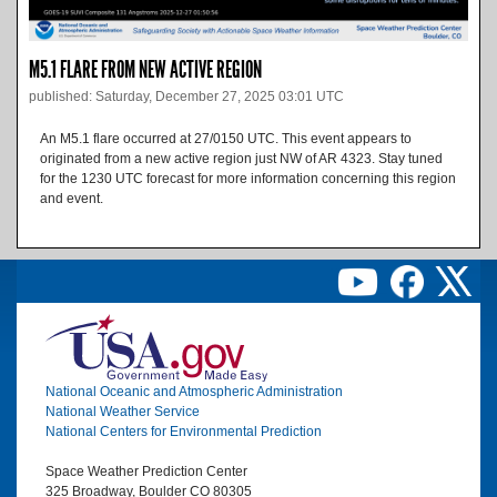
M5.1 FLARE FROM NEW ACTIVE REGION
published: Saturday, December 27, 2025 03:01 UTC
An M5.1 flare occurred at 27/0150 UTC. This event appears to
originated from a new active region just NW of AR 4323. Stay tuned
for the 1230 UTC forecast for more information concerning this region
and event.
Image
National Oceanic and Atmospheric Administration
National Weather Service
National Centers for Environmental Prediction
Space Weather Prediction Center
325 Broadway, Boulder CO 80305