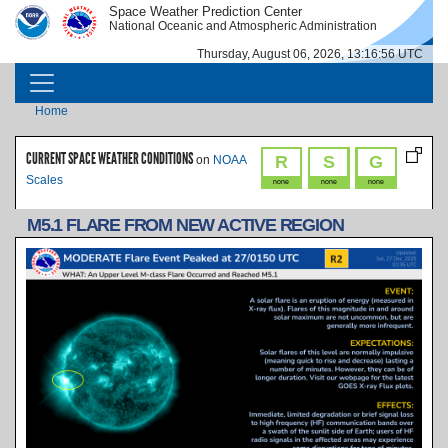
Skip to main content
Space Weather Prediction Center
IMAGE
IMAGE
National Oceanic and Atmospheric Administration
Thursday, August 06, 2026, 13:16:56 UTC
MAIN NAVIGATION
Breadcrumb
Home
CURRENT SPACE WEATHER CONDITIONS
R
S
G
on
NOAA
Scales
none
none
none
M5.1 FLARE FROM NEW ACTIVE REGION