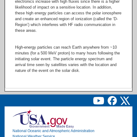
electronics increase with high fluxes since there is a higher
likelihood of impact on a sensitive location. In addition,
these high energy particles can access the polar ionosphere
and create an enhanced region of ionization (called the ‘D-
Region’) which interferes with HF radio communication in
these areas.
High-energy particles can reach Earth anywhere from ~10
minutes (for a 500 MeV proton) to many hours following the
initiating solar event. The particle energy spectrum and
arrival time seen by satellites varies with the location and
nature of the event on the solar disk.
Image
National Oceanic and Atmospheric Administration
National Weather Service