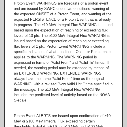
Proton Event WARNINGS are forecasts of a proton event
and are issued by SWPC under two conditions: warning of
the expected ONSET of a Proton Event, and warning of the
expected PERSISTENCE of a Proton Event that is already
in progress. The ≥10 MeV Integral Flux WARNING is issued
based upon the expectation of reaching or exceeding flux
levels of 10 pfu. The ≥100 MeV Integral Flux WARNING is
issued based on the expectation of reaching or exceeding
flux levels of 1 pfu. Proton Event WARNINGS include a
specific indication of what condition - Onset or Persistence -
applies to the WARNING. The WARNING period is
expressed in terms of “Valid From” and “Valid To” times. If
needed, the warning period may be extended by means of
an EXTENDED WARNING. EXTENDED WARNINGS
always have the same “Valid From” time as the original
WARNING, with a revised “Now Valid Until” time specified in
the message. The ≥10 MeV Integral Flux WARNING
includes the predicted level of activity based on the NOAA
S-scale.
Proton Event ALERTS are issued upon confirmation of ≥10
Mev or ≥100 MeV Integral Flux exceeding certain
thresholds. Initial ALERTS for ≥10 MeV and ≥100 MeV