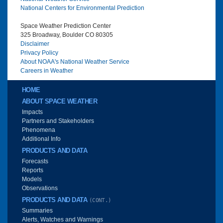
National Centers for Environmental Prediction
Space Weather Prediction Center
325 Broadway, Boulder CO 80305
Disclaimer
Privacy Policy
About NOAA's National Weather Service
Careers in Weather
Main menu
HOME
ABOUT SPACE WEATHER
Impacts
Partners and Stakeholders
Phenomena
Additional Info
PRODUCTS AND DATA
Forecasts
Reports
Models
Observations
PRODUCTS AND DATA
(CONT.)
Summaries
Alerts, Watches and Warnings