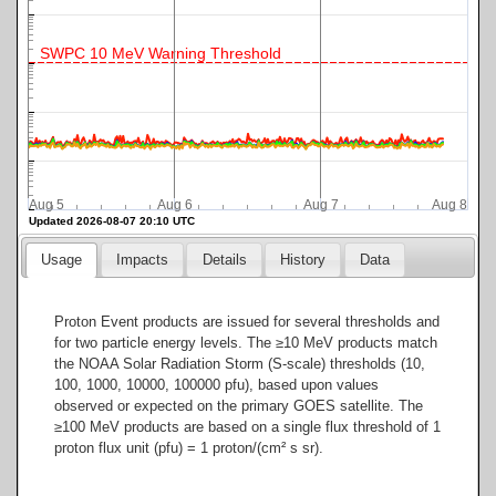
SWPC 10 MeV Warning Threshold
Aug 5
Aug 6
Aug 7
Aug 8
Updated 2026-08-07 20:10 UTC
Usage
Impacts
Details
History
Data
Proton Event products are issued for several thresholds and
for two particle energy levels. The ≥10 MeV products match
the NOAA Solar Radiation Storm (S-scale) thresholds (10,
100, 1000, 10000, 100000 pfu), based upon values
observed or expected on the primary GOES satellite. The
≥100 MeV products are based on a single flux threshold of 1
proton flux unit (pfu) = 1 proton/(cm² s sr).