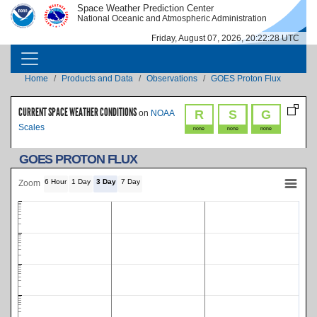
Skip to main content
Space Weather Prediction Center
IMAGE
IMAGE
National Oceanic and Atmospheric Administration
Friday, August 07, 2026, 20:22:29 UTC
MAIN NAVIGATION
Breadcrumb
Home
Products and Data
Observations
GOES Proton Flux
CURRENT SPACE WEATHER CONDITIONS
R
S
G
on
NOAA
Scales
none
none
none
GOES PROTON FLUX
6 Hour
1 Day
3 Day
7 Day
Zoom