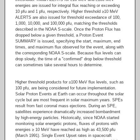
energies are issued for integral flux reaching or exceeding
10 pfu and 1 pfu, respectively. Higher threshold ≥10 MeV
ALERTS are also issued for threshold exceedance of 100,
1,000, 10,000, and 100,000 pfu, matching the thresholds
described in the NOAA S-scale. Once the Proton Flux has
dropped below a given threshold, a Proton Event
SUMMARY is issued, specifying the start, maximum, end
times, and maximum flux observed for the event, along with
the corresponding NOAA S-scale. Because flux levels can
drop slowly, the time of a "confirmed" drop below threshold
can sometimes take several hours to determine.
Higher threshold products for ≥100 MeV flux levels, such as
100 pfu, are being considered for future implementation.
Solar Proton Events at Earth can occur throughout the solar
cycle but are most frequent in solar maximum years. SPEs
result from fast coronal mass ejections. During an SPE,
satellites experience dramatically increased bombardment
by high-energy particles. Historically, since NOAA started
monitoring solar energetic protons, fluxes of protons with
energies ≥ 10 MeV have reached as high as 43,500 pfu
(March 1991). Single Event Upset rates in spacecraft