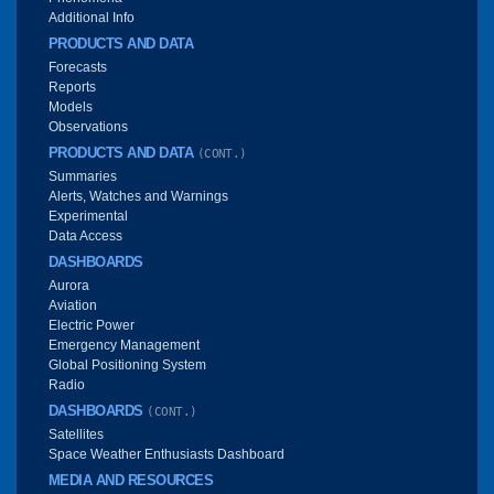
Additional Info
PRODUCTS AND DATA
Forecasts
Reports
Models
Observations
PRODUCTS AND DATA
(CONT.)
Summaries
Alerts, Watches and Warnings
Experimental
Data Access
DASHBOARDS
Aurora
Aviation
Electric Power
Emergency Management
Global Positioning System
Radio
DASHBOARDS
(CONT.)
Satellites
Space Weather Enthusiasts Dashboard
MEDIA AND RESOURCES