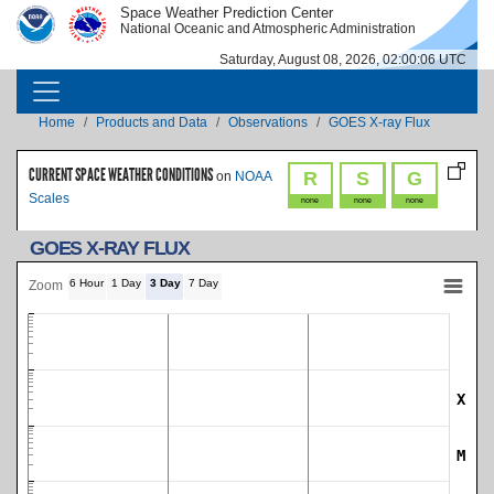
Skip to main content
Space Weather Prediction Center
IMAGE
IMAGE
National Oceanic and Atmospheric Administration
Saturday, August 08, 2026, 02:00:06 UTC
MAIN NAVIGATION
Breadcrumb
Home
Products and Data
Observations
GOES X-ray Flux
CURRENT SPACE WEATHER CONDITIONS
R
S
G
on
NOAA
Scales
none
none
none
GOES X-RAY FLUX
6 Hour
1 Day
3 Day
7 Day
Zoom
X
SWPC Warning Threshold
M