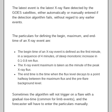
The latest event is the latest X-ray flare detected by the
GOES satellites, either automatically or manually entered if
the detection algorithm fails, without regard to any earlier
events.
The particulars for defining the begin, maximum, and end-
time of an X-ray event are:
The begin time of an X-ray event is defined as the first minute,
in a sequence of 4 minutes, of steep monotonic increase in
0.1-0.8 nm flux.
The X-ray event maximum is taken as the minute of the peak
X-ray flux.
The end time is the time when the flux level decays to a point
halfway between the maximum flux and the pre-flare
background level.
Sometimes the algorithm will not trigger on a flare with a
gradual rise-time (common for limb events), and the
forecaster will have to enter the particulars manually.