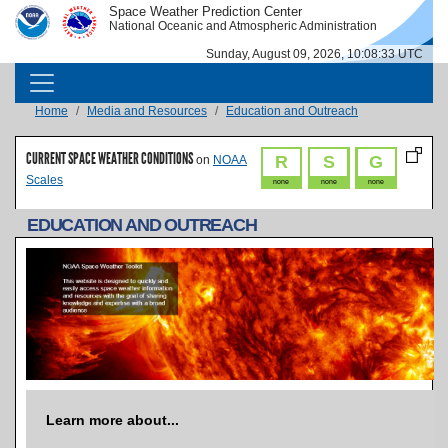
Skip to main content
Space Weather Prediction Center
IMAGE
IMAGE
National Oceanic and Atmospheric Administration
Sunday, August 09, 2026, 10:08:34 UTC
MAIN NAVIGATION
Breadcrumb
Home
Media and Resources
Education and Outreach
CURRENT SPACE WEATHER CONDITIONS
R
S
G
on
NOAA
Scales
none
none
none
EDUCATION AND OUTREACH
Learn more about...