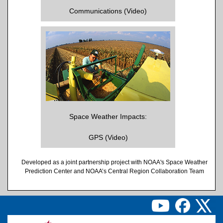
Communications (Video)
Space Weather Impacts:
GPS (Video)
Developed as a joint partnership project with NOAA's Space Weather
Prediction Center and NOAA’s Central Region Collaboration Team