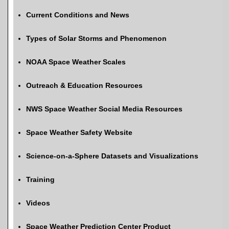
Current Conditions and News
Types of Solar Storms and Phenomenon
NOAA Space Weather Scales
Outreach & Education Resources
NWS Space Weather Social Media Resources
Space Weather Safety Website
Science-on-a-Sphere Datasets and Visualizations
Training
Videos
Space Weather Prediction Center Product