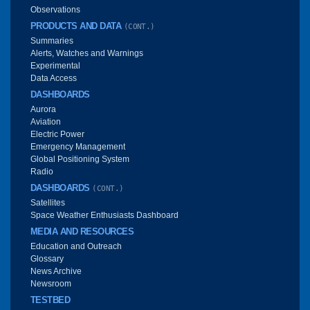
Observations
PRODUCTS AND DATA
(CONT.)
Summaries
Alerts, Watches and Warnings
Experimental
Data Access
DASHBOARDS
Aurora
Aviation
Electric Power
Emergency Management
Global Positioning System
Radio
DASHBOARDS
(CONT.)
Satellites
Space Weather Enthusiasts Dashboard
MEDIA AND RESOURCES
Education and Outreach
Glossary
News Archive
Newsroom
TESTBED