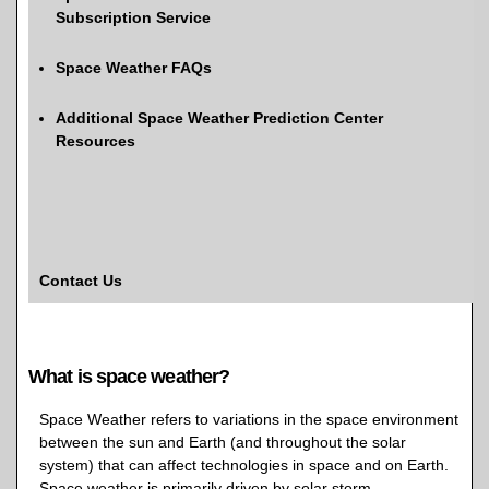
Subscription Service
Space Weather FAQs
Additional Space Weather Prediction Center
Resources
Contact Us
What is space weather?
Space Weather refers to variations in the space environment
between the sun and Earth (and throughout the solar
system) that can affect technologies in space and on Earth.
Space weather is primarily driven by solar storm