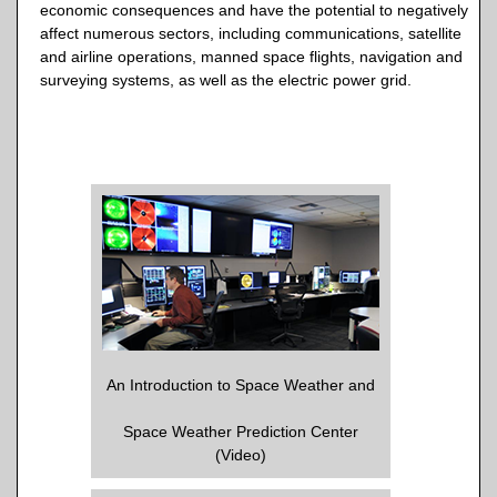
economic consequences and have the potential to negatively
affect numerous sectors, including communications, satellite
and airline operations, manned space flights, navigation and
surveying systems, as well as the electric power grid.
An Introduction to Space Weather and
Space Weather Prediction Center
(Video)