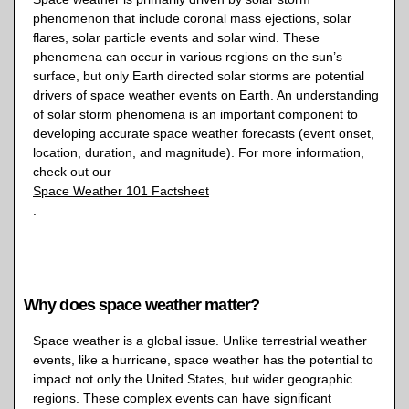
phenomenon that include coronal mass ejections, solar
flares, solar particle events and solar wind. These
phenomena can occur in various regions on the sun’s
surface, but only Earth directed solar storms are potential
drivers of space weather events on Earth. An understanding
of solar storm phenomena is an important component to
developing accurate space weather forecasts (event onset,
location, duration, and magnitude). For more information,
check out our
Space Weather 101 Factsheet
.
Why does space weather matter?
Space weather is a global issue. Unlike terrestrial weather
events, like a hurricane, space weather has the potential to
impact not only the United States, but wider geographic
regions. These complex events can have significant