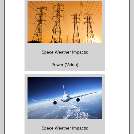
Space Weather Impacts:
Power (Video)
Space Weather Impacts: