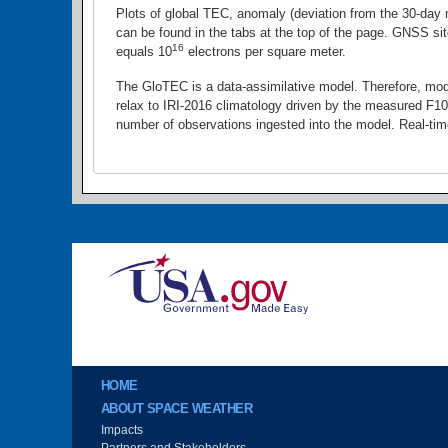
Plots of global TEC, anomaly (deviation from the 30-day
can be found in the tabs at the top of the page. GNSS sit
16
equals 10
electrons per square meter.
The GloTEC is a data-assimilative model. Therefore, mode
relax to IRI-2016 climatology driven by the measured F10.
number of observations ingested into the model. Real-ti
Image
Main menu
HOME
ABOUT SPACE WEATHER
Impacts
Partners and Stakeholders