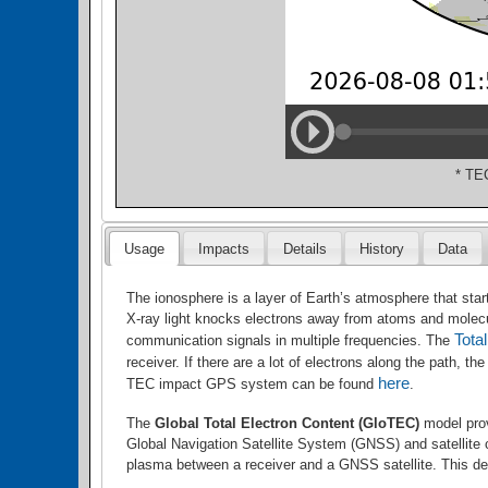
* TE
Usage
Impacts
Details
History
Data
The ionosphere is a layer of Earth’s atmosphere that star
X-ray light knocks electrons away from atoms and molecule
Tota
communication signals in multiple frequencies. The
receiver. If there are a lot of electrons along the path,
here
TEC impact GPS system can be found
.
The
Global Total Electron Content (GloTEC)
model prov
Global Navigation Satellite System
(GNSS) and satellite
plasma between a receiver and a GNSS satellite. This d