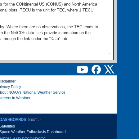
lots for the CONtinental US (CONUS) and North America
gional plots. TECU is the unit for TEC, where 1 TECU
thy. Where there are no observations, the TEC tends to
in the NetCDF data files provide information on the
through the link under the “Data” tab.
isclaimer
rivacy Policy
bout NOAA's National Weather Service
areers in Weather
DASHBOARDS
(CONT.)
Satellites
Space Weather Enthusiasts Dashboard