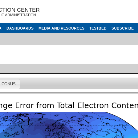
CTION CENTER
IC ADMINISTRATION
A
DASHBOARDS
MEDIA AND RESOURCES
TESTBED
SUBSCRIBE
CONUS