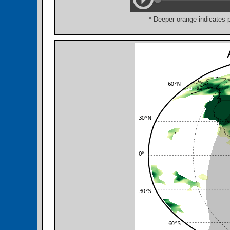
* Deeper orange indicates 