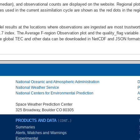
 median), and observational counts are displayed on the website. Regional p
es used in the current assimilation cycle are shown as the red dots in the re
l results at the locations where observations are ingested are most trustwor
7 index. The Average F-region Observation plot and the quality_flag variable 
me global TEC and other data can be downloaded in NetCDF and JSON formats 
National Oceanic and Atmospheric Administration
D
National Weather Service
P
National Centers for Environmental Prediction
A
C
Space Weather Prediction Center
325 Broadway, Boulder CO 80305
PRODUCTS AND DATA
(CONT.)
Summaries
Alerts, Watches and Warnings
Experimental