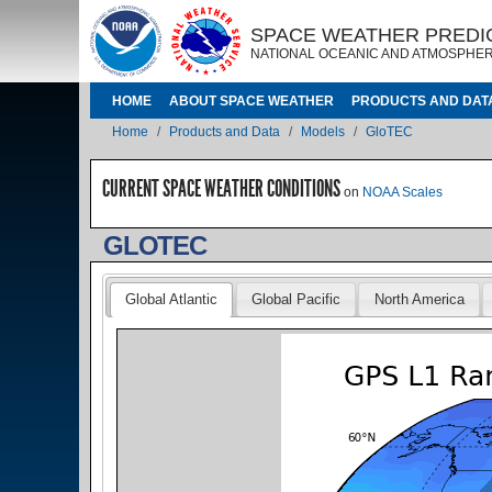
Skip to main content
IMAGE
IMAGE
SPACE WEATHER PREDI
NATIONAL OCEANIC AND ATMOSPHER
MAIN NAVIGATION
HOME
ABOUT SPACE WEATHER
PRODUCTS AND DAT
Breadcrumb
Home
Products and Data
Models
GloTEC
CURRENT SPACE WEATHER CONDITIONS
on
NOAA Scales
GLOTEC
Global Atlantic
Global Pacific
North America