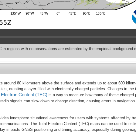
C in regions with no observations are estimated by the empirical background 
ts around 80 kilometers above the surface and extends up to about 600 kilomete
s, creating a layer filled with electrically charged particles. Changes in the
l Electron Content (TEC)
is a way to measure how many of these charged par
 the radio signals can slow down or change direction, causing errors in naviga
ides ionosphere situational awareness for users with systems affected by tr
 communications. The Total Electron Content (TEC) maps can be used to esti
elay impacts GNSS positioning and timing accuracy, especially during geoma