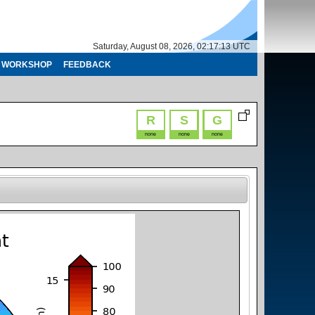
Saturday, August 08, 2026, 02:17:14 UTC
WORKSHOP
FEEDBACK
R
S
G
none
none
none