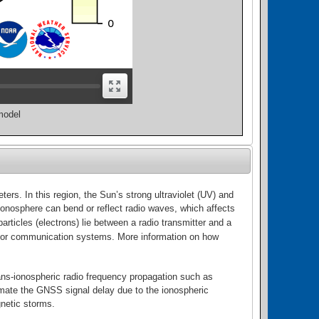
model
rs. In this region, the Sun’s strong ultraviolet (UV) and
 ionosphere can bend or reflect radio waves, which affects
ticles (electrons) lie between a radio transmitter and a
tion or communication systems. More information on how
ans-ionospheric radio frequency propagation such as
mate the GNSS signal delay due to the ionospheric
gnetic storms.