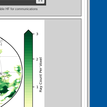
lable HF for communications