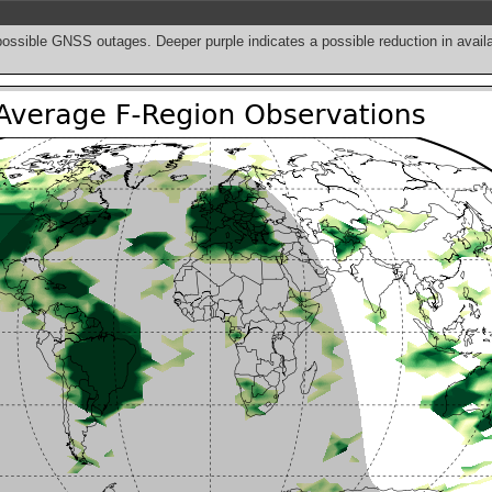
possible GNSS outages. Deeper purple indicates a possible reduction in avai