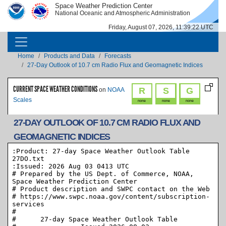
Skip to main content
Space Weather Prediction Center
IMAGE
IMAGE
National Oceanic and Atmospheric Administration
Friday, August 07, 2026, 11:39:22 UTC
MAIN NAVIGATION
Breadcrumb
Home
Products and Data
Forecasts
27-Day Outlook of 10.7 cm Radio Flux and Geomagnetic Indices
CURRENT SPACE WEATHER CONDITIONS
R
S
G
on
NOAA
Scales
none
none
none
27-DAY OUTLOOK OF 10.7 CM RADIO FLUX AND
GEOMAGNETIC INDICES