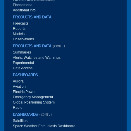
Phenomena
Additional Info
PRODUCTS AND DATA
Forecasts
Reports
Models
Observations
PRODUCTS AND DATA
(CONT.)
Summaries
Alerts, Watches and Warnings
Experimental
Data Access
DASHBOARDS
Aurora
Aviation
Electric Power
Emergency Management
Global Positioning System
Radio
DASHBOARDS
(CONT.)
Satellites
Space Weather Enthusiasts Dashboard