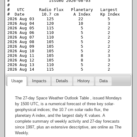
Usage
Impacts
Details
History
Data
The 27-day Space Weather Outlook Table , issued Mondays
by 1500 UTC, is a numerical forecast of three key solar-
geophysical indices; the 10.7 cm solar radio flux, the
planetary A index, and the largest daily K values. A
complete summary of weekly activity and 27-day forecasts
since 1997, plus an extensive descriptive, are online as The
Weekly.