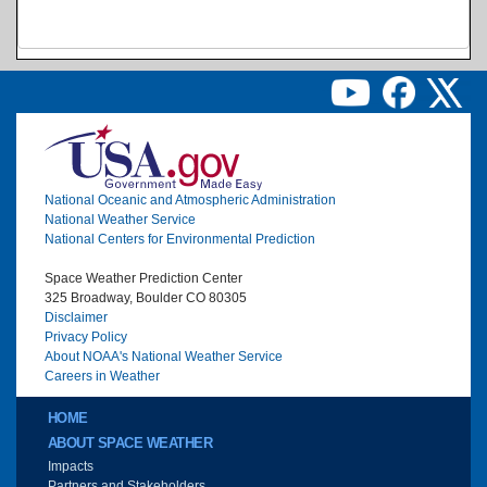
Image
National Oceanic and Atmospheric Administration
National Weather Service
National Centers for Environmental Prediction
Space Weather Prediction Center
325 Broadway, Boulder CO 80305
Disclaimer
Privacy Policy
About NOAA's National Weather Service
Careers in Weather
Main menu
HOME
ABOUT SPACE WEATHER
Impacts
Partners and Stakeholders