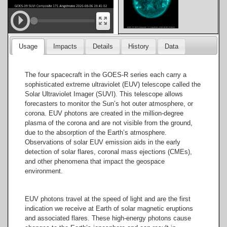
171
Usage
Impacts
Details
History
Data
Angstroms
The four spacecraft in the GOES-R series each carry a
sophisticated extreme ultraviolet (EUV) telescope called the
Solar Ultraviolet Imager (SUVI). This telescope allows
forecasters to monitor the Sun’s hot outer atmosphere, or
195
corona. EUV photons are created in the million-degree
Angstroms
plasma of the corona and are not visible from the ground,
due to the absorption of the Earth’s atmosphere.
Observations of solar EUV emission aids in the early
detection of solar flares, coronal mass ejections (CMEs),
and other phenomena that impact the geospace
environment.
284
Angstroms
EUV photons travel at the speed of light and are the first
indication we receive at Earth of solar magnetic eruptions
and associated flares. These high-energy photons cause