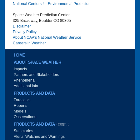
National Centers for Environmental Prediction
Space Weather Prediction Center
325 Broadway, Boulder CO 80305
Disclaimer
Privacy Policy
About NOAA's National Weather Service
Careers in Weather
Main menu
HOME
ABOUT SPACE WEATHER
Impacts
Partners and Stakeholders
Phenomena
Additional Info
PRODUCTS AND DATA
Forecasts
Reports
Models
Observations
PRODUCTS AND DATA
(CONT.)
Summaries
Alerts, Watches and Warnings