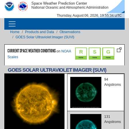
Skip to main content
Space Weather Prediction Center
IMAGE
IMAGE
National Oceanic and Atmospheric Administration
Thursday, August 06, 2026, 19:55:35 UTC
MAIN NAVIGATION
Breadcrumb
Home
Products and Data
Observations
GOES Solar Ultraviolet Imager (SUVI)
CURRENT SPACE WEATHER CONDITIONS
R
S
G
on
NOAA
Scales
none
none
none
GOES SOLAR ULTRAVIOLET IMAGER (SUVI)
94
Angstroms
131
Angstroms