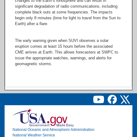
changes to the Earth’s ionosphere and can result in
significant degradation of radio communications, including
304
complete black outs at some frequencies. The impacts
Angstroms
begin only 8 minutes (time for light to travel from the Sun to
Earth) after a flare.
The early warning given when SUVI observes a solar
eruption comes at least 15 hours before the associated
CME arrives at Earth. This allows forecasters at SWPC to
issue the appropriate watches, warnings, and alerts for
geomagnetic storms.
Image
National Oceanic and Atmospheric Administration
National Weather Service