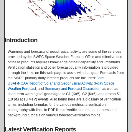
Introduction
Warnings and forecasts of geophysical activity are some of the services
provided by the SWPC Space Weather Forecast Office and effective use
of these products requires knowledge of their capability and limitations.
Verification statistics and other forecast quality information is provided
through the links on this web page to assist with that goal. Forecasts from
the SWPC primary daily forecast products are included:
Joint
USAF/NOAA Report of Solar and Geophysical Activity
,
3-day Space
Weather Forecast
, and
Summary and Forecast Discussion
, as well as
short-term warnings of geomagnetic G1 (K=5), G2 (K=6), and proton S1
(10 pfu at 10 MeV) events. Also found here are a glossary of verification
terms, including formulas for the various metrics, a verification
bibliography with links to PDF files of verification related papers, and
background tutorials on various forecast verification topics.
Latest Verification Reports