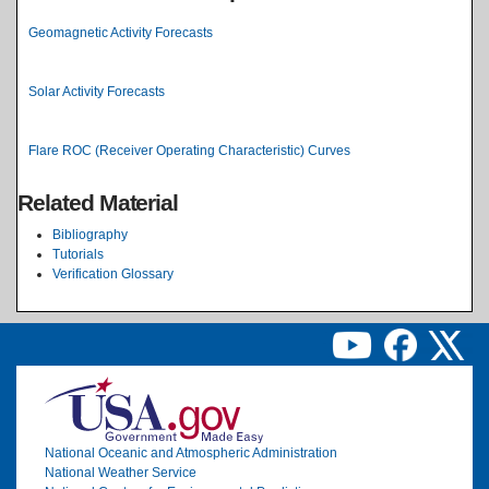
Geomagnetic Activity Forecasts
Solar Activity Forecasts
Flare ROC (Receiver Operating Characteristic) Curves
Related Material
Bibliography
Tutorials
Verification Glossary
Image
National Oceanic and Atmospheric Administration
National Weather Service