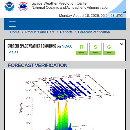
Skip to main content
Space Weather Prediction Center
IMAGE
IMAGE
National Oceanic and Atmospheric Administration
Monday, August 10, 2026, 05:54:28 UTC
MAIN NAVIGATION
Breadcrumb
Home
Products and Data
Reports
Forecast Verification
CURRENT SPACE WEATHER CONDITIONS
R
S
G
on
NOAA
Scales
none
none
none
FORECAST VERIFICATION