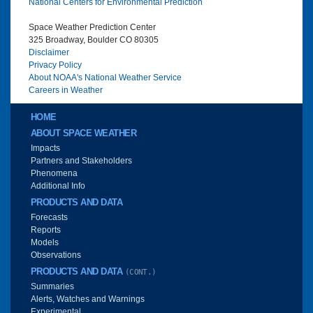
National Centers for Environmental Prediction
Space Weather Prediction Center
325 Broadway, Boulder CO 80305
Disclaimer
Privacy Policy
About NOAA's National Weather Service
Careers in Weather
Main menu
HOME
ABOUT SPACE WEATHER
Impacts
Partners and Stakeholders
Phenomena
Additional Info
PRODUCTS AND DATA
Forecasts
Reports
Models
Observations
PRODUCTS AND DATA
(CONT.)
Summaries
Alerts, Watches and Warnings
Experimental