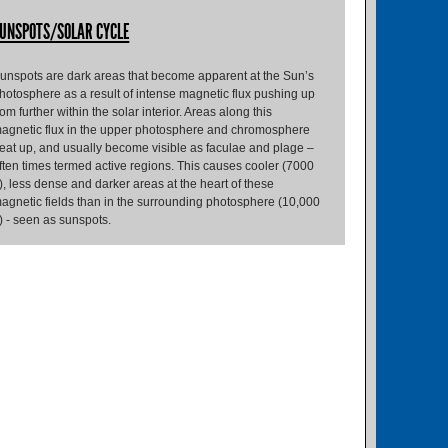
UNSPOTS/SOLAR CYCLE
unspots are dark areas that become apparent at the Sun’s
hotosphere as a result of intense magnetic flux pushing up
rom further within the solar interior. Areas along this
agnetic flux in the upper photosphere and chromosphere
eat up, and usually become visible as faculae and plage –
ften times termed active regions. This causes cooler (7000
), less dense and darker areas at the heart of these
agnetic fields than in the surrounding photosphere (10,000
) - seen as sunspots.