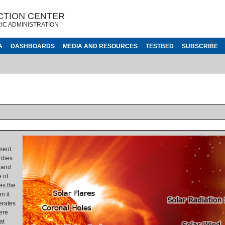
CTION CENTER
IC ADMINISTRATION
A
DASHBOARDS
MEDIA AND RESOURCES
TESTBED
SUBSCRIBE
ment
ribes
 and
 of
es the
n it
erates
ere
at