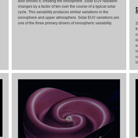
also ionizes it, creating the ionosphere. Solar EUV radiation
changes by a factor of ten over the course of a typical solar
S
cycle. This variability produces similar variations in the
ionosphere and upper atmosphere. Solar EUV variations are
one of the three primary drivers of ionospheric variability.
S
f
o
l
e
i
u
l