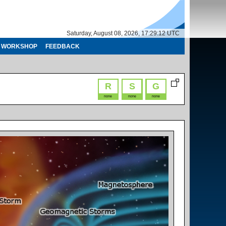
Saturday, August 08, 2026, 17:29:13 UTC
WORKSHOP
FEEDBACK
R
S
G
none
none
none