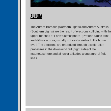
AURORA
The Aurora Borealis (Northern Lights) and Aurora Australis
(Southern Lights) are the result of electrons colliding with th
upper reaches of Earth’s atmosphere. (Protons cause faint
and diffuse aurora, usually not easily visible to the human
eye.) The electrons are energized through acceleration
processes in the downwind tail (night side) of the
magnetosphere and at lower altitudes along auroral field
lines.