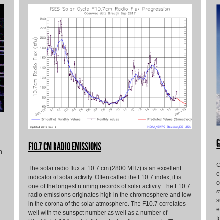
G
F10.7 CM RADIO EMISSIONS
h
G
The solar radio flux at 10.7 cm (2800 MHz) is an excellent
e
indicator of solar activity. Often called the F10.7 index, it is
c
one of the longest running records of solar activity. The F10.7
s
radio emissions originates high in the chromosphere and low
s
in the corona of the solar atmosphere. The F10.7 correlates
e
well with the sunspot number as well as a number of
f