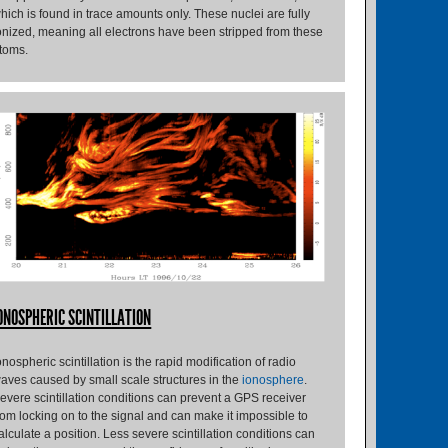
hich is found in trace amounts only. These nuclei are fully
onized, meaning all electrons have been stripped from these
toms.
ONOSPHERIC SCINTILLATION
onospheric scintillation is the rapid modification of radio
aves caused by small scale structures in the
ionosphere
.
evere scintillation conditions can prevent a GPS receiver
rom locking on to the signal and can make it impossible to
alculate a position. Less severe scintillation conditions can