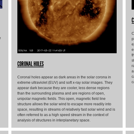
C
C
e
p
e
e
t
s
CORONAL HOLES
r
a
c
Coronal holes appear as dark areas in the solar corona in
c
extreme ultraviolet (EUV) and soft x-ray solar images. They
appear dark because they are cooler, less dense regions
than the surrounding plasma and are regions of open,
unipolar magnetic fields. This open, magnetic field line
structure allows the solar wind to escape more readily into
space, resulting in streams of relatively fast solar wind and is
often referred to as a high speed stream in the context of
analysis of structures in interplanetary space.