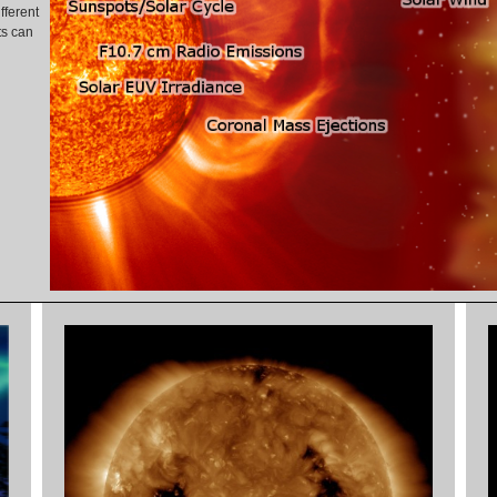
fferent
ts can