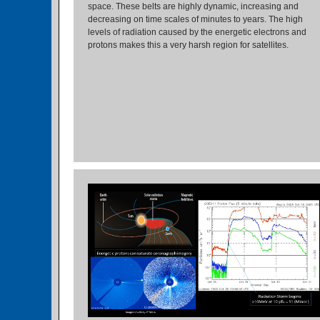
space. These belts are highly dynamic, increasing and
decreasing on time scales of minutes to years. The high
levels of radiation caused by the energetic electrons and
protons makes this a very harsh region for satellites.