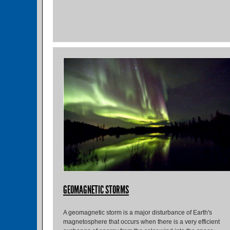
GEOMAGNETIC STORMS
A geomagnetic storm is a major disturbance of Earth's
magnetosphere that occurs when there is a very efficient