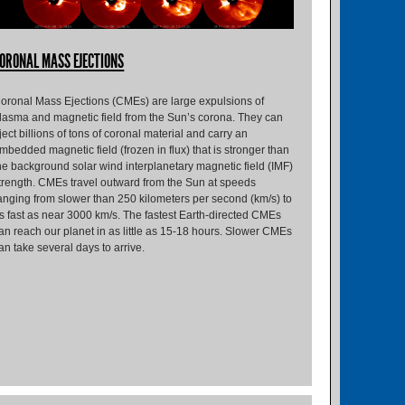
ORONAL MASS EJECTIONS
oronal Mass Ejections (CMEs) are large expulsions of
lasma and magnetic field from the Sun’s corona. They can
ject billions of tons of coronal material and carry an
mbedded magnetic field (frozen in flux) that is stronger than
he background solar wind interplanetary magnetic field (IMF)
trength. CMEs travel outward from the Sun at speeds
anging from slower than 250 kilometers per second (km/s) to
s fast as near 3000 km/s. The fastest Earth-directed CMEs
an reach our planet in as little as 15-18 hours. Slower CMEs
an take several days to arrive.