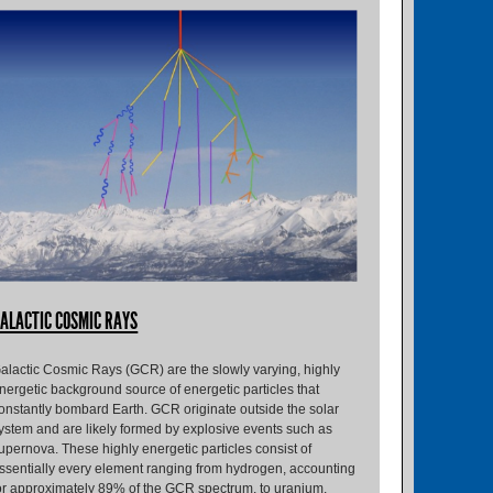
ALACTIC COSMIC RAYS
alactic Cosmic Rays (GCR) are the slowly varying, highly
nergetic background source of energetic particles that
onstantly bombard Earth. GCR originate outside the solar
ystem and are likely formed by explosive events such as
upernova. These highly energetic particles consist of
ssentially every element ranging from hydrogen, accounting
or approximately 89% of the GCR spectrum, to uranium,