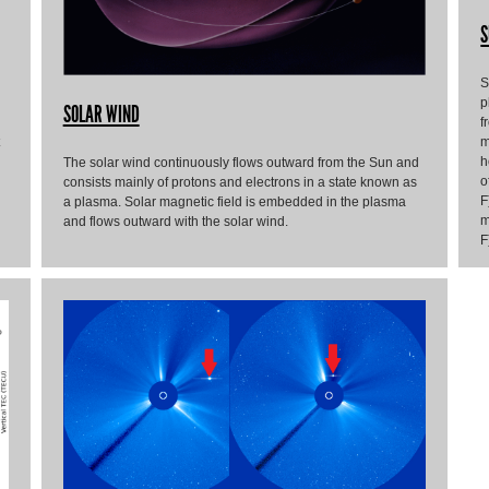
S
S
p
SOLAR WIND
f
m
h
The solar wind continuously flows outward from the Sun and
o
consists mainly of protons and electrons in a state known as
F
a plasma. Solar magnetic field is embedded in the plasma
m
and flows outward with the solar wind.
F