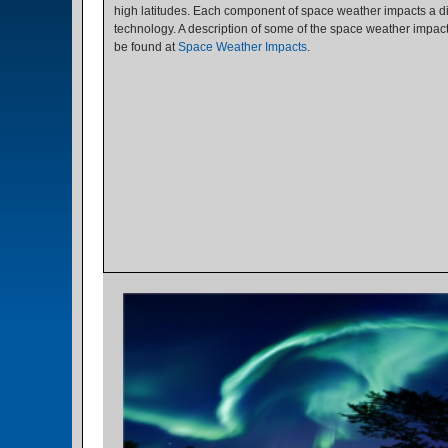
high latitudes. Each component of space weather impacts a di
technology. A description of some of the space weather impac
be found at
Space Weather Impacts
.