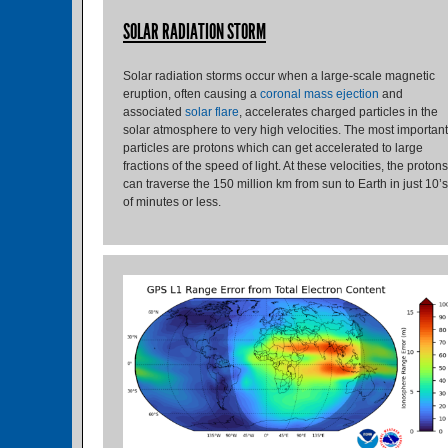
SOLAR RADIATION STORM
Solar radiation storms occur when a large-scale magnetic
eruption, often causing a
coronal mass ejection
and
associated
solar flare
, accelerates charged particles in the
solar atmosphere to very high velocities. The most important
particles are protons which can get accelerated to large
fractions of the speed of light. At these velocities, the protons
can traverse the 150 million km from sun to Earth in just 10’s
of minutes or less.