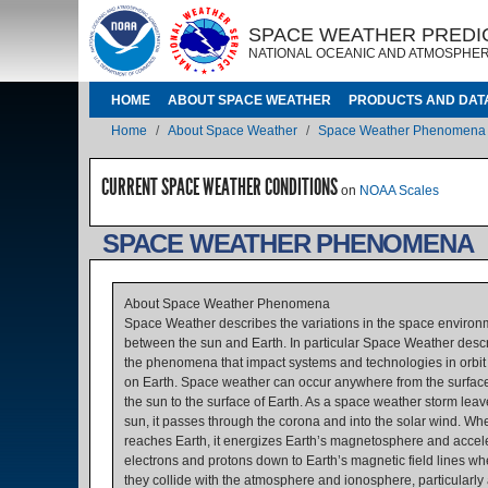
Skip to main content
IMAGE
IMAGE
SPACE WEATHER PREDI
NATIONAL OCEANIC AND ATMOSPHER
MAIN NAVIGATION
HOME
ABOUT SPACE WEATHER
PRODUCTS AND DAT
Breadcrumb
Home
About Space Weather
Space Weather Phenomena
CURRENT SPACE WEATHER CONDITIONS
on
NOAA Scales
SPACE WEATHER PHENOMENA
About Space Weather Phenomena
Space Weather describes the variations in the space environ
between the sun and Earth. In particular Space Weather desc
the phenomena that impact systems and technologies in orbit
on Earth. Space weather can occur anywhere from the surface
the sun to the surface of Earth. As a space weather storm leav
sun, it passes through the corona and into the solar wind. Whe
reaches Earth, it energizes Earth’s magnetosphere and accel
electrons and protons down to Earth’s magnetic field lines wh
they collide with the atmosphere and ionosphere, particularly 