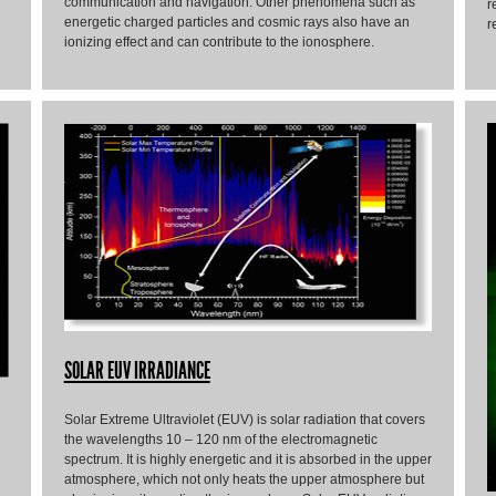
communication and navigation. Other phenomena such as
r
energetic charged particles and cosmic rays also have an
r
ionizing effect and can contribute to the ionosphere.
SOLAR EUV IRRADIANCE
Solar Extreme Ultraviolet (EUV) is solar radiation that covers
the wavelengths 10 – 120 nm of the electromagnetic
spectrum. It is highly energetic and it is absorbed in the upper
atmosphere, which not only heats the upper atmosphere but