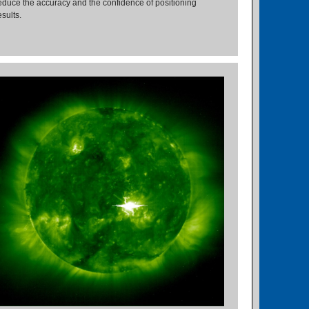
educe the accuracy and the confidence of positioning
esults.