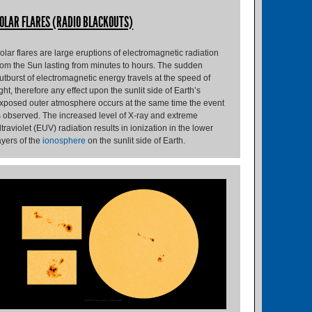
OLAR FLARES (RADIO BLACKOUTS)
olar flares are large eruptions of electromagnetic radiation
rom the Sun lasting from minutes to hours. The sudden
utburst of electromagnetic energy travels at the speed of
ight, therefore any effect upon the sunlit side of Earth’s
xposed outer atmosphere occurs at the same time the event
s observed. The increased level of X-ray and extreme
ltraviolet (EUV) radiation results in ionization in the lower
ayers of the
ionosphere
on the sunlit side of Earth.