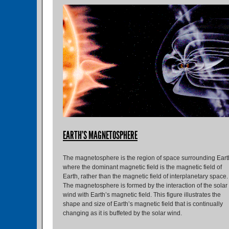
EARTH'S MAGNETOSPHERE
The magnetosphere is the region of space surrounding Eart
where the dominant magnetic field is the magnetic field of
Earth, rather than the magnetic field of interplanetary space.
The magnetosphere is formed by the interaction of the solar
wind with Earth’s magnetic field. This figure illustrates the
shape and size of Earth’s magnetic field that is continually
changing as it is buffeted by the solar wind.