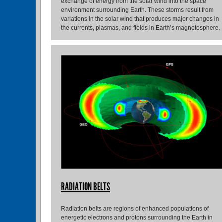
exchange of energy from the solar wind into the space
environment surrounding Earth. These storms result from
variations in the solar wind that produces major changes in
the currents, plasmas, and fields in Earth’s magnetosphere.
RADIATION BELTS
Radiation belts are regions of enhanced populations of
energetic electrons and protons surrounding the Earth in