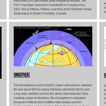
UltraViolet (UV) and visible solar irradiance records. The
w
F10.7 has been measured consistently in Canada since
i
1947, first at Ottawa, Ontario; and then at the Penticton Radio
a
Observatory in British Columbia, Canada.
IONOSPHERE
I
The Ionosphere is part of Earth’s upper atmosphere, between
I
80 and about 600 km where Extreme UltraViolet (EUV) and
w
x-ray solar radiation ionizes the atoms and molecules thus
S
creating a layer of electrons. the ionosphere is important
f
because it reflects and modifies radio waves used for
c