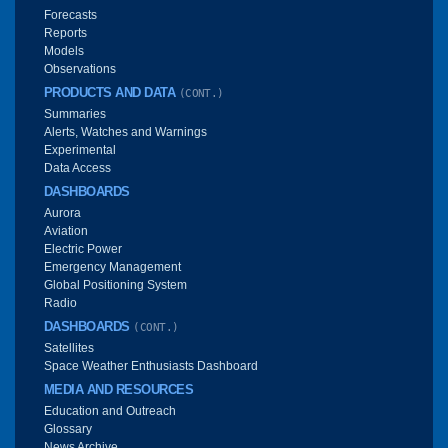
Forecasts
Reports
Models
Observations
PRODUCTS AND DATA
(CONT.)
Summaries
Alerts, Watches and Warnings
Experimental
Data Access
DASHBOARDS
Aurora
Aviation
Electric Power
Emergency Management
Global Positioning System
Radio
DASHBOARDS
(CONT.)
Satellites
Space Weather Enthusiasts Dashboard
MEDIA AND RESOURCES
Education and Outreach
Glossary
News Archive