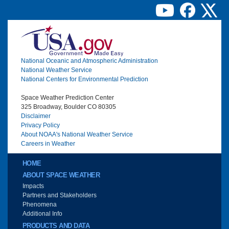
Image
National Oceanic and Atmospheric Administration
National Weather Service
National Centers for Environmental Prediction
Space Weather Prediction Center
325 Broadway, Boulder CO 80305
Disclaimer
Privacy Policy
About NOAA's National Weather Service
Careers in Weather
Main menu
HOME
ABOUT SPACE WEATHER
Impacts
Partners and Stakeholders
Phenomena
Additional Info
PRODUCTS AND DATA