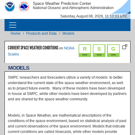
Skip to main content
Space Weather Prediction Center
IMAGE
IMAGE
National Oceanic and Atmospheric Administration
Saturday, August 08, 2026, 11:10:03 UTC
MAIN NAVIGATION
Breadcrumb
Home
Products and Data
Models
CURRENT SPACE WEATHER CONDITIONS
R
S
G
on
NOAA
Scales
none
none
none
MODELS
SWPC researchers and forecasters utilize a variety of models to better
understand the current state of the space weather environment, as well
as to project future events. Many of these models have been developed
in house at SWPC, while other models have been developed by partners
and are shared by the space weather community.
Models, in Space Weather, are mathematical descriptions of the
conditions of the space environment, based on statistical analysis of past
and current observations of the space environment. Models that indicate
current conditions are called
Nowcasts,
while other models provide