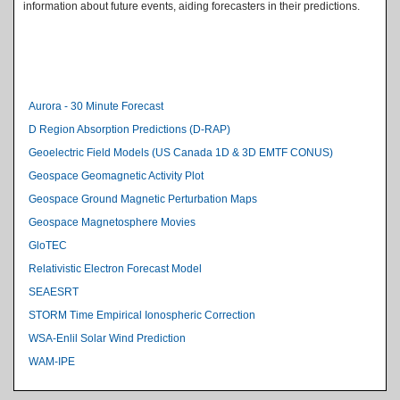
information about future events, aiding forecasters in their predictions.
Level 2 Index
Aurora - 30 Minute Forecast
D Region Absorption Predictions (D-RAP)
Geoelectric Field Models (US Canada 1D & 3D EMTF CONUS)
Geospace Geomagnetic Activity Plot
Geospace Ground Magnetic Perturbation Maps
Geospace Magnetosphere Movies
GloTEC
Relativistic Electron Forecast Model
SEAESRT
STORM Time Empirical Ionospheric Correction
WSA-Enlil Solar Wind Prediction
WAM-IPE