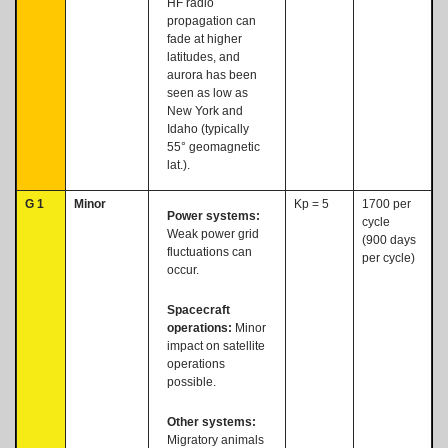
HF radio
propagation can
fade at higher
latitudes, and
aurora has been
seen as low as
New York and
Idaho (typically
55° geomagnetic
lat.).
G 1
Minor
Kp = 5
1700 per
Power systems:
cycle
Weak power grid
(900 days
fluctuations can
per cycle)
occur.
Spacecraft
operations:
Minor
impact on satellite
operations
possible.
Other systems:
Migratory animals