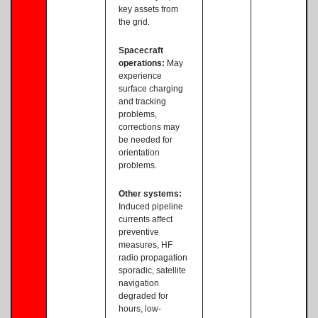
key assets from
the grid.
Spacecraft
operations:
May
experience
surface charging
and tracking
problems,
corrections may
be needed for
orientation
problems.
Other systems:
Induced pipeline
currents affect
preventive
measures, HF
radio propagation
sporadic, satellite
navigation
degraded for
hours, low-