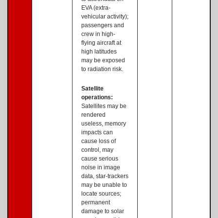
EVA (extra-
vehicular activity);
passengers and
crew in high-
flying aircraft at
high latitudes
may be exposed
to radiation risk.
Satellite
operations:
Satellites may be
rendered
useless, memory
impacts can
cause loss of
control, may
cause serious
noise in image
data, star-trackers
may be unable to
locate sources;
permanent
damage to solar