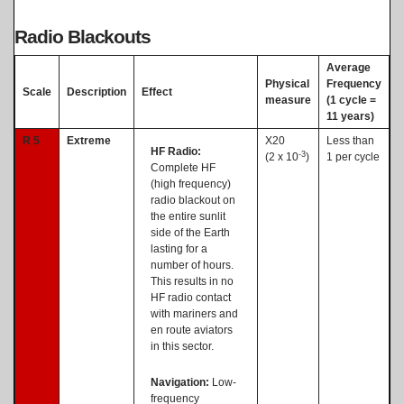
Radio Blackouts
Average
Physical
Frequency
Scale
Description
Effect
measure
(1 cycle =
11 years)
R 5
Extreme
X20
Less than
HF Radio:
-3
(2 x 10
)
1 per cycle
Complete HF
(high frequency)
radio blackout on
the entire sunlit
side of the Earth
lasting for a
number of hours.
This results in no
HF radio contact
with mariners and
en route aviators
in this sector.
Navigation:
Low-
frequency