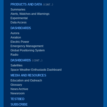
PRODUCTS AND DATA
(CONT.)
Summaries
Alerts, Watches and Warnings
Experimental
Data Access
DASHBOARDS
Aurora
Aviation
Electric Power
Emergency Management
Global Positioning System
Radio
DASHBOARDS
(CONT.)
Satellites
Space Weather Enthusiasts Dashboard
MEDIA AND RESOURCES
Education and Outreach
Glossary
News Archive
Newsroom
TESTBED
SUBSCRIBE