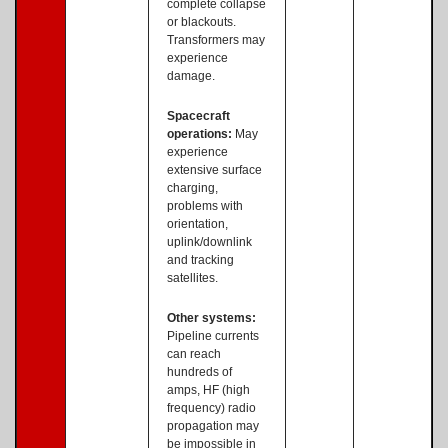
complete collapse
or blackouts.
Transformers may
experience
damage.
Spacecraft
operations:
May
experience
extensive surface
charging,
problems with
orientation,
uplink/downlink
and tracking
satellites.
Other systems:
Pipeline currents
can reach
hundreds of
amps, HF (high
frequency) radio
propagation may
be impossible in