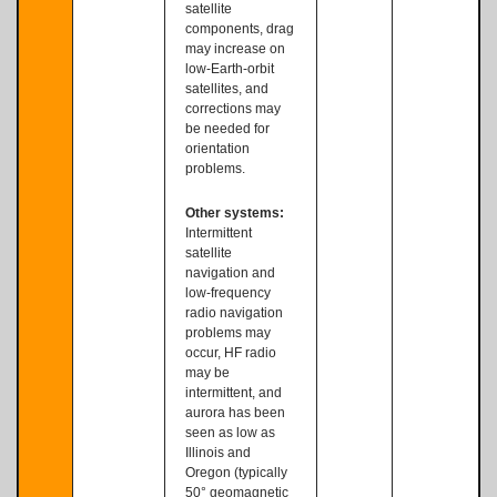
satellite
components, drag
may increase on
low-Earth-orbit
satellites, and
corrections may
be needed for
orientation
problems.
Other systems:
Intermittent
satellite
navigation and
low-frequency
radio navigation
problems may
occur, HF radio
may be
intermittent, and
aurora has been
seen as low as
Illinois and
Oregon (typically
50° geomagnetic