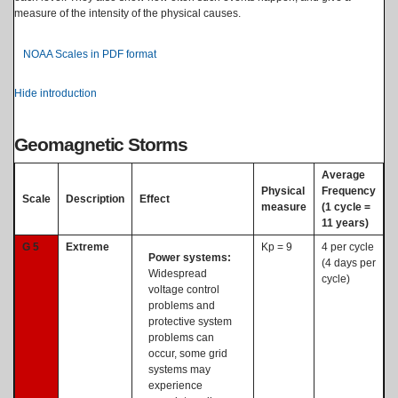
measure of the intensity of the physical causes.
NOAA Scales in PDF format
Hide introduction
Geomagnetic Storms
Average
Physical
Frequency
Scale
Description
Effect
measure
(1 cycle =
11 years)
G 5
Extreme
Kp = 9
4 per cycle
Power systems:
(4 days per
Widespread
cycle)
voltage control
problems and
protective system
problems can
occur, some grid
systems may
experience