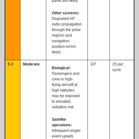
panel are likely.
Other systems:
Degraded HF
radio propagation
through the polar
regions and
navigation
position errors
likely.
2
S 2
Moderate
10
25 per
Biological:
cycle
Passengers and
crew in high-
flying aircraft at
high latitudes
may be exposed
to elevated
radiation risk.
Satellite
operations:
Infrequent single-
event upsets