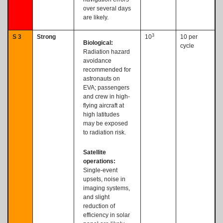
over several days
are likely.
3
S 3
Strong
10
10 per
Biological:
cycle
Radiation hazard
avoidance
recommended for
astronauts on
EVA; passengers
and crew in high-
flying aircraft at
high latitudes
may be exposed
to radiation risk.
Satellite
operations:
Single-event
upsets, noise in
imaging systems,
and slight
reduction of
efficiency in solar