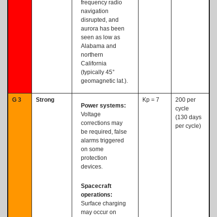
frequency radio
navigation
disrupted, and
aurora has been
seen as low as
Alabama and
northern
California
(typically 45°
geomagnetic lat.).
G 3
Strong
Kp = 7
200 per
Power systems:
cycle
Voltage
(130 days
corrections may
per cycle)
be required, false
alarms triggered
on some
protection
devices.
Spacecraft
operations:
Surface charging
may occur on