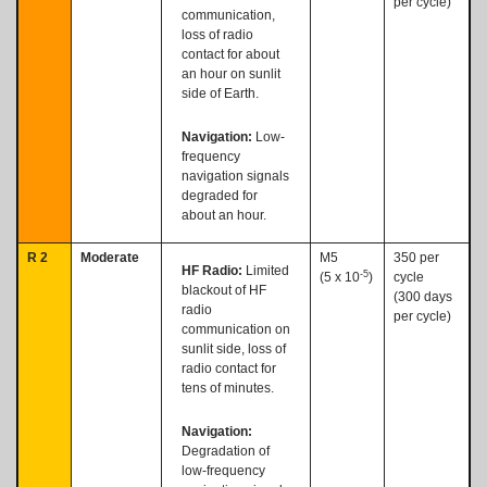
per cycle)
communication,
loss of radio
contact for about
an hour on sunlit
side of Earth.
Navigation:
Low-
frequency
navigation signals
degraded for
about an hour.
R 2
Moderate
M5
350 per
HF Radio:
Limited
-5
(5 x 10
)
cycle
blackout of HF
(300 days
radio
per cycle)
communication on
sunlit side, loss of
radio contact for
tens of minutes.
Navigation:
Degradation of
low-frequency