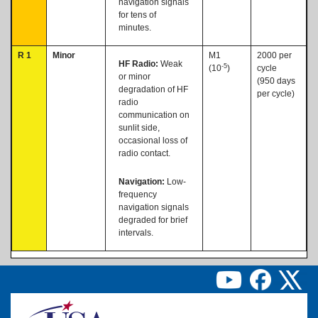
navigation signals
for tens of
minutes.
R 1
Minor
M1
2000 per
HF Radio:
Weak
-5
(10
)
cycle
or minor
(950 days
degradation of HF
per cycle)
radio
communication on
sunlit side,
occasional loss of
radio contact.
Navigation:
Low-
frequency
navigation signals
degraded for brief
intervals.
Image