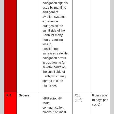
navigation signals
used by maritime
and general
aviation systems
experience
outages on the
sunlit side of the
Earth for many
hours, causing
loss in
positioning.
Increased satellite
navigation errors
in positioning for
several hours on
the sunlit side of
Earth, which may
spread into the
night side.
R 4
Severe
X10
8 per cycle
HF Radio:
HF
-3
(10
)
(8 days per
radio
cycle)
communication
blackout on most