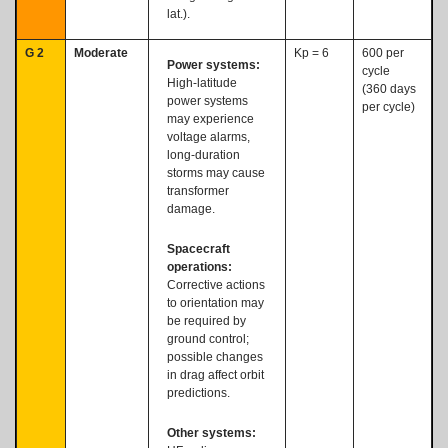
lat.).
G 2
Moderate
Kp = 6
600 per
Power systems:
cycle
High-latitude
(360 days
power systems
per cycle)
may experience
voltage alarms,
long-duration
storms may cause
transformer
damage.
Spacecraft
operations:
Corrective actions
to orientation may
be required by
ground control;
possible changes
in drag affect orbit
predictions.
Other systems: