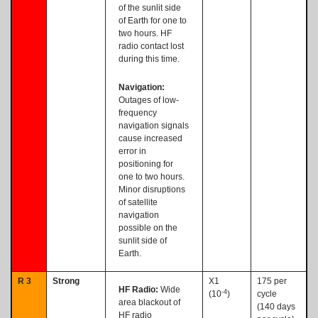
of the sunlit side
of Earth for one to
two hours. HF
radio contact lost
during this time.
Navigation:
Outages of low-
frequency
navigation signals
cause increased
error in
positioning for
one to two hours.
Minor disruptions
of satellite
navigation
possible on the
sunlit side of
Earth.
R 3
Strong
X1
175 per
HF Radio:
Wide
-4
(10
)
cycle
area blackout of
(140 days
HF radio