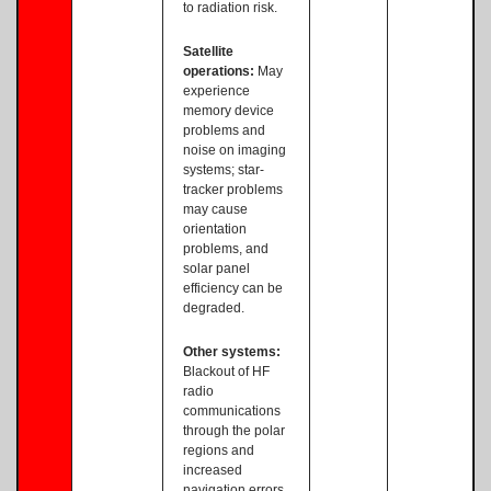
to radiation risk.
Satellite
operations:
May
experience
memory device
problems and
noise on imaging
systems; star-
tracker problems
may cause
orientation
problems, and
solar panel
efficiency can be
degraded.
Other systems:
Blackout of HF
radio
communications
through the polar
regions and
increased
navigation errors