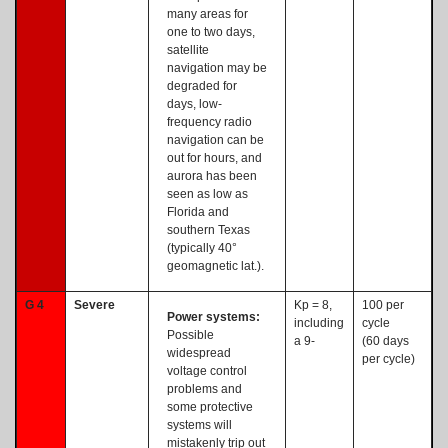
many areas for
one to two days,
satellite
navigation may be
degraded for
days, low-
frequency radio
navigation can be
out for hours, and
aurora has been
seen as low as
Florida and
southern Texas
(typically 40°
geomagnetic lat.).
G 4
Severe
Kp = 8,
100 per
Power systems:
including
cycle
Possible
a 9-
(60 days
widespread
per cycle)
voltage control
problems and
some protective
systems will
mistakenly trip out