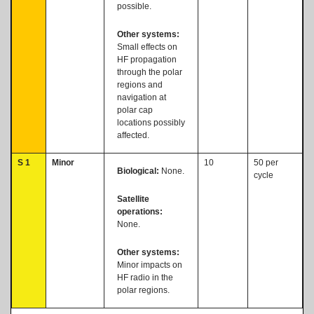
possible.
Other systems:
Small effects on
HF propagation
through the polar
regions and
navigation at
polar cap
locations possibly
affected.
S 1
Minor
10
50 per
Biological:
None.
cycle
Satellite
operations:
None.
Other systems:
Minor impacts on
HF radio in the
polar regions.