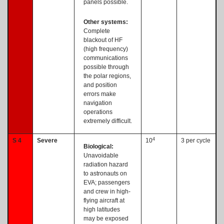
panels possible.
Other systems:
Complete
blackout of HF
(high frequency)
communications
possible through
the polar regions,
and position
errors make
navigation
operations
extremely difficult.
4
S 4
Severe
10
3 per cycle
Biological:
Unavoidable
radiation hazard
to astronauts on
EVA; passengers
and crew in high-
flying aircraft at
high latitudes
may be exposed