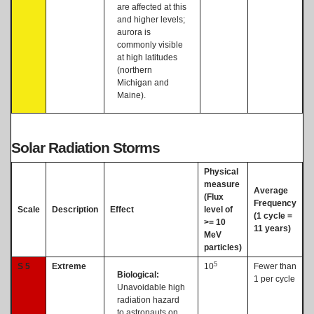
are affected at this
and higher levels;
aurora is
commonly visible
at high latitudes
(northern
Michigan and
Maine).
Solar Radiation Storms
Physical
measure
Average
(Flux
Frequency
Scale
Description
Effect
level of
(1 cycle =
>= 10
11 years)
MeV
particles)
5
S 5
Extreme
10
Fewer than
Biological:
1 per cycle
Unavoidable high
radiation hazard
to astronauts on