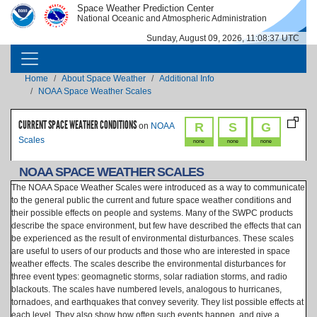
Skip to main content
Space Weather Prediction Center
IMAGE
IMAGE
National Oceanic and Atmospheric Administration
Sunday, August 09, 2026, 11:08:37 UTC
MAIN NAVIGATION
Breadcrumb
Home
About Space Weather
Additional Info
NOAA Space Weather Scales
CURRENT SPACE WEATHER CONDITIONS
R
S
G
on
NOAA
Scales
none
none
none
NOAA SPACE WEATHER SCALES
The NOAA Space Weather Scales were introduced as a way to communicate
to the general public the current and future space weather conditions and
their possible effects on people and systems. Many of the SWPC products
describe the space environment, but few have described the effects that can
be experienced as the result of environmental disturbances. These scales
are useful to users of our products and those who are interested in space
weather effects. The scales describe the environmental disturbances for
three event types: geomagnetic storms, solar radiation storms, and radio
blackouts. The scales have numbered levels, analogous to hurricanes,
tornadoes, and earthquakes that convey severity. They list possible effects at
each level. They also show how often such events happen, and give a