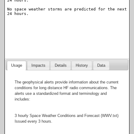
Usage
Impacts
Details
History
Data
The geophysical alerts provide information about the current
conditions for long distance HF radio communications. The
alerts use a standardized format and terminology and
includes:
3 hourly Space Weather Conditions and Forecast (WWV.txt)
Issued every 3 hours.