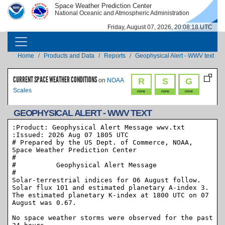
Skip to main content
Space Weather Prediction Center
IMAGE
IMAGE
National Oceanic and Atmospheric Administration
Friday, August 07, 2026, 20:08:18 UTC
MAIN NAVIGATION
Breadcrumb
Home
Products and Data
Reports
Geophysical Alert - WWV text
CURRENT SPACE WEATHER CONDITIONS
R
S
G
on
NOAA
Scales
none
none
none
GEOPHYSICAL ALERT - WWV TEXT