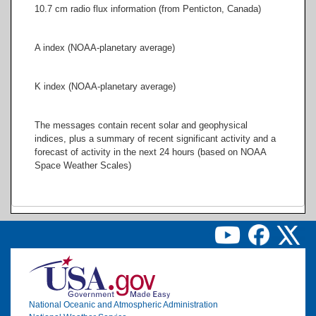
10.7 cm radio flux information (from Penticton, Canada)
A index (NOAA-planetary average)
K index (NOAA-planetary average)
The messages contain recent solar and geophysical
indices, plus a summary of recent significant activity and a
forecast of activity in the next 24 hours (based on NOAA
Space Weather Scales)
Image
National Oceanic and Atmospheric Administration