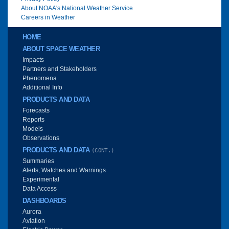
About NOAA's National Weather Service
Careers in Weather
Main menu
HOME
ABOUT SPACE WEATHER
Impacts
Partners and Stakeholders
Phenomena
Additional Info
PRODUCTS AND DATA
Forecasts
Reports
Models
Observations
PRODUCTS AND DATA
(CONT.)
Summaries
Alerts, Watches and Warnings
Experimental
Data Access
DASHBOARDS
Aurora
Aviation