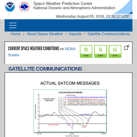
Skip to main content
Space Weather Prediction Center
IMAGE
IMAGE
National Oceanic and Atmospheric Administration
Wednesday, August 05, 2026, 23:38:38 UTC
MAIN NAVIGATION
Breadcrumb
Home
About Space Weather
Impacts
Satellite Communications
CURRENT SPACE WEATHER CONDITIONS
R
S
G
on
NOAA
Scales
none
none
none
SATELLITE COMMUNICATIONS