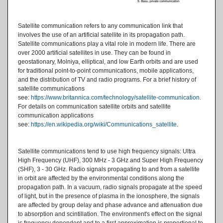
Satellite communication refers to any communication link that
involves the use of an artificial satellite in its propagation path.
Satellite communications play a vital role in modern life. There are
over 2000 artificial satellites in use. They can be found in
geostationary, Molniya, elliptical, and low Earth orbits and are used
for traditional point-to-point communications, mobile applications,
and the distribution of TV and radio programs. For a brief history of
satellite communications
see:
https://www.britannica.com/technology/satellite-communication​
.
For details on communication satellite orbits and satellite
communication applications
see:
https://en.wikipedia.org/wiki/Communications_satellite
.
Satellite communications tend to use high frequency signals: Ultra
High Frequency (UHF), 300 MHz - 3 GHz and Super High Frequency
(SHF), 3 - 30 GHz. Radio signals propagating to and from a satellite
in orbit are affected by the environmental conditions along the
propagation path. In a vacuum, radio signals propagate at the speed
of light, but in the presence of plasma in the ionosphere, the signals
are affected by group delay and phase advance and attenuation due
to absorption and scintillation. The environment's effect on the signal
is frequency dependent and to a first approximation is proportional to