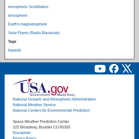
Ionospheric Scintillation
Ionosphere
Earth's magnetosphere
Solar Flares (Radio Blackouts)
Tags
Impacts
Image
National Oceanic and Atmospheric Administration
National Weather Service
National Centers for Environmental Prediction
Space Weather Prediction Center
325 Broadway, Boulder CO 80305
Disclaimer
Privacy Policy