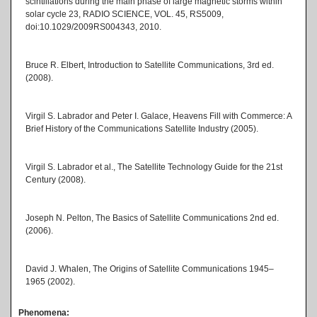
scintillations during the main phase of large magnetic storms within
solar cycle 23, RADIO SCIENCE, VOL. 45, RS5009,
doi:10.1029/2009RS004343, 2010.
Bruce R. Elbert, Introduction to Satellite Communications, 3rd ed.
(2008).
Virgil S. Labrador and Peter I. Galace, Heavens Fill with Commerce: A
Brief History of the Communications Satellite Industry (2005).
Virgil S. Labrador et al., The Satellite Technology Guide for the 21st
Century (2008).
Joseph N. Pelton, The Basics of Satellite Communications 2nd ed.
(2006).
David J. Whalen, The Origins of Satellite Communications 1945–
1965 (2002).
Phenomena: