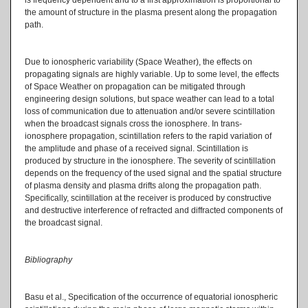
the amount of structure in the plasma present along the propagation
path.
Due to ionospheric variability (Space Weather), the effects on
propagating signals are highly variable. Up to some level, the effects
of Space Weather on propagation can be mitigated through
engineering design solutions, but space weather can lead to a total
loss of communication due to attenuation and/or severe scintillation
when the broadcast signals cross the ionosphere. In trans-
ionosphere propagation, scintillation refers to the rapid variation of
the amplitude and phase of a received signal. Scintillation is
produced by structure in the ionosphere. The severity of scintillation
depends on the frequency of the used signal and the spatial structure
of plasma density and plasma drifts along the propagation path.
Specifically, scintillation at the receiver is produced by constructive
and destructive interference of refracted and diffracted components of
the broadcast signal.
Bibliography
Basu et al., Specification of the occurrence of equatorial ionospheric