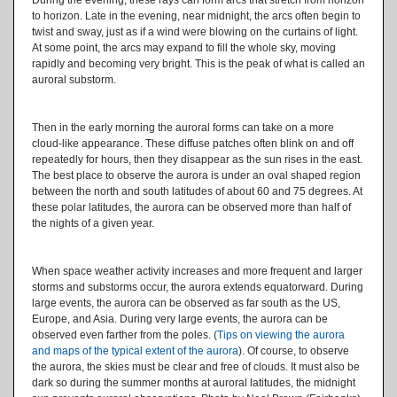
to horizon. Late in the evening, near midnight, the arcs often begin to
twist and sway, just as if a wind were blowing on the curtains of light.
At some point, the arcs may expand to fill the whole sky, moving
rapidly and becoming very bright. This is the peak of what is called an
auroral substorm.
Then in the early morning the auroral forms can take on a more
cloud-like appearance. These diffuse patches often blink on and off
repeatedly for hours, then they disappear as the sun rises in the east.
The best place to observe the aurora is under an oval shaped region
between the north and south latitudes of about 60 and 75 degrees. At
these polar latitudes, the aurora can be observed more than half of
the nights of a given year.
When space weather activity increases and more frequent and larger
storms and substorms occur, the aurora extends equatorward. During
large events, the aurora can be observed as far south as the US,
Europe, and Asia. During very large events, the aurora can be
observed even farther from the poles. (
Tips on viewing the aurora
and maps of the typical extent of the aurora
). Of course, to observe
the aurora, the skies must be clear and free of clouds. It must also be
dark so during the summer months at auroral latitudes, the midnight