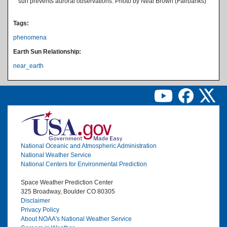
sun prevents auroral observations. Photo by Neal Brown (Fairbanks)
Tags:
phenomena
Earth Sun Relationship:
near_earth
Image
National Oceanic and Atmospheric Administration
National Weather Service
National Centers for Environmental Prediction
Space Weather Prediction Center
325 Broadway, Boulder CO 80305
Disclaimer
Privacy Policy
About NOAA's National Weather Service