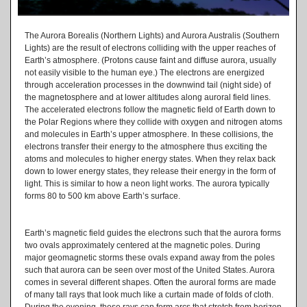
The Aurora Borealis (Northern Lights) and Aurora Australis (Southern
Lights) are the result of electrons colliding with the upper reaches of
Earth’s atmosphere. (Protons cause faint and diffuse aurora, usually
not easily visible to the human eye.) The electrons are energized
through acceleration processes in the downwind tail (night side) of
the magnetosphere and at lower altitudes along auroral field lines.
The accelerated electrons follow the magnetic field of Earth down to
the Polar Regions where they collide with oxygen and nitrogen atoms
and molecules in Earth’s upper atmosphere. In these collisions, the
electrons transfer their energy to the atmosphere thus exciting the
atoms and molecules to higher energy states. When they relax back
down to lower energy states, they release their energy in the form of
light. This is similar to how a neon light works. The aurora typically
forms 80 to 500 km above Earth’s surface.
Earth’s magnetic field guides the electrons such that the aurora forms
two ovals approximately centered at the magnetic poles. During
major geomagnetic storms these ovals expand away from the poles
such that aurora can be seen over most of the United States. Aurora
comes in several different shapes. Often the auroral forms are made
of many tall rays that look much like a curtain made of folds of cloth.
During the evening, these rays can form arcs that stretch from horizon