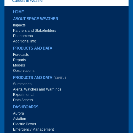
Careers in Weather
Main menu
HOME
ABOUT SPACE WEATHER
Impacts
Partners and Stakeholders
Phenomena
Additional Info
PRODUCTS AND DATA
Forecasts
Reports
Models
Observations
PRODUCTS AND DATA
(CONT.)
Summaries
Alerts, Watches and Warnings
Experimental
Data Access
DASHBOARDS
Aurora
Aviation
Electric Power
Emergency Management