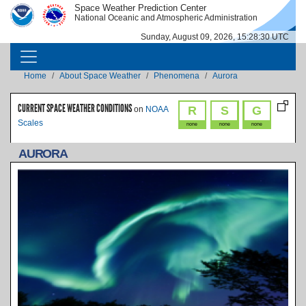
Skip to main content
Space Weather Prediction Center
IMAGE
IMAGE
National Oceanic and Atmospheric Administration
Sunday, August 09, 2026, 15:28:30 UTC
MAIN NAVIGATION
Breadcrumb
Home
About Space Weather
Phenomena
Aurora
CURRENT SPACE WEATHER CONDITIONS
R
S
G
on
NOAA
Scales
none
none
none
AURORA