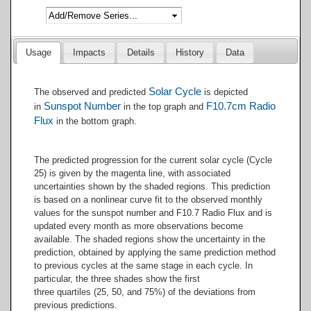
End of interactive chart.
Usage
Impacts
Details
History
Data
Solar Cycle
The observed and predicted ​
is depicted
Sunspot Number
F10.7cm Radio
in
in the top graph and
Flux
in the bottom graph.
The predicted progression for the current solar cycle (Cycle
25) is given by the magenta line, with associated
uncertainties shown by the shaded regions. This prediction
is based on a nonlinear curve fit to the observed monthly
values for the sunspot number and F10.7 Radio Flux and is
updated every month as more observations become
available. The shaded regions show the uncertainty in the
prediction, obtained by applying the same prediction method
to previous cycles at the same stage in each cycle. In
particular, the three shades show the first
three quartiles (25, 50, and 75%) of the deviations from
previous predictions.