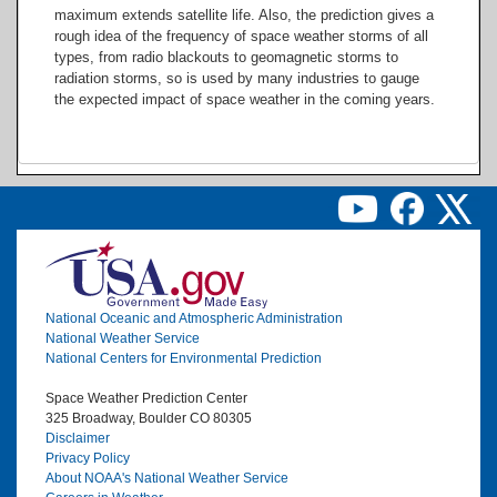
maximum extends satellite life. Also, the prediction gives a
rough idea of the frequency of space weather storms of all
types, from radio blackouts to geomagnetic storms to
radiation storms, so is used by many industries to gauge
the expected impact of space weather in the coming years.
Image
National Oceanic and Atmospheric Administration
National Weather Service
National Centers for Environmental Prediction
Space Weather Prediction Center
325 Broadway, Boulder CO 80305
Disclaimer
Privacy Policy
About NOAA's National Weather Service