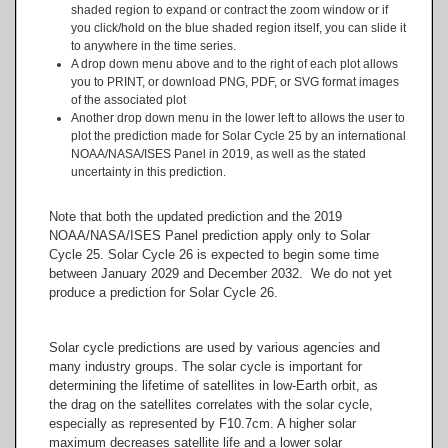
shaded region to expand or contract the zoom window or if
you click/hold on the blue shaded region itself, you can slide it
to anywhere in the time series.
A drop down menu above and to the right of each plot allows
you to PRINT, or download PNG, PDF, or SVG format images
of the associated plot
Another drop down menu in the lower left to allows the user to
plot the prediction made for Solar Cycle 25 by an international
NOAA/NASA/ISES Panel in 2019, as well as the stated
uncertainty in this prediction.
Note that both the updated prediction and the 2019
NOAA/NASA/ISES Panel prediction apply only to Solar
Cycle 25. Solar Cycle 26 is expected to begin some time
between January 2029 and December 2032. We do not yet
produce a prediction for Solar Cycle 26.
Solar cycle predictions are used by various agencies and
many industry groups. The solar cycle is important for
determining the lifetime of satellites in low-Earth orbit, as
the drag on the satellites correlates with the solar cycle,
especially as represented by F10.7cm. A higher solar
maximum decreases satellite life and a lower solar