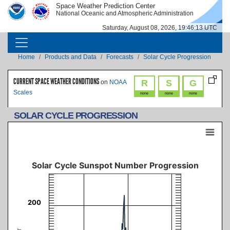
Skip to main content
Space Weather Prediction Center
IMAGE
IMAGE
National Oceanic and Atmospheric Administration
Saturday, August 08, 2026, 19:46:14 UTC
MAIN NAVIGATION
Breadcrumb
Home
Products and Data
Forecasts
Solar Cycle Progression
CURRENT SPACE WEATHER CONDITIONS
R
S
G
on
NOAA
Scales
none
none
none
SOLAR CYCLE PROGRESSION
Solar Cycle Sunspot Number Progression
Combination chart with 19 data series.
Updated: 2026-08-02
The chart has 3 X axes displaying Time, Time, and navigator-x-axis.
Solar Cycle Sunspot Number Progression
The chart has 3 Y axes displaying Sunspot Number, values, and navigator-y-axi
200