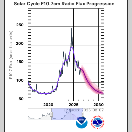
Solar Cycle F10.7cm Radio Flux Progression
The chart has 3 Y axes displaying F10.7 Flux (solar flux units), values, and navig
250
F10.7 Flux (solar flux units)
200
150
100
50
2020
2025
2030
Updated: 2026-08-02
2025
2025