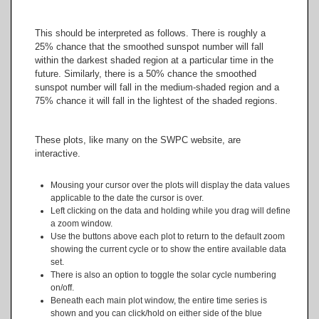
This should be interpreted as follows. There is roughly a
25% chance that the smoothed sunspot number will fall
within the darkest shaded region at a particular time in the
future. Similarly, there is a 50% chance the smoothed
sunspot number will fall in the medium-shaded region and a
75% chance it will fall in the lightest of the shaded regions.
These plots, like many on the SWPC website, are
interactive.
Mousing your cursor over the plots will display the data values
applicable to the date the cursor is over.
Left clicking on the data and holding while you drag will define
a zoom window.
Use the buttons above each plot to return to the default zoom
showing the current cycle or to show the entire available data
set.
There is also an option to toggle the solar cycle numbering
on/off.
Beneath each main plot window, the entire time series is
shown and you can click/hold on either side of the blue