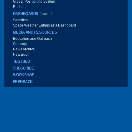
Global Positioning System
Radio
DASHBOARDS
(CONT.)
Satellites
Space Weather Enthusiasts Dashboard
MEDIA AND RESOURCES
Education and Outreach
Glossary
News Archive
Newsroom
TESTBED
SUBSCRIBE
WORKSHOP
FEEDBACK