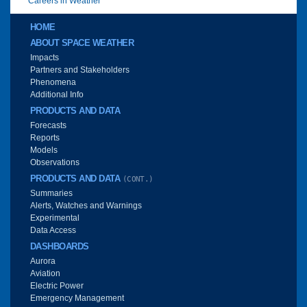
Careers in Weather
Main menu
HOME
ABOUT SPACE WEATHER
Impacts
Partners and Stakeholders
Phenomena
Additional Info
PRODUCTS AND DATA
Forecasts
Reports
Models
Observations
PRODUCTS AND DATA
(CONT.)
Summaries
Alerts, Watches and Warnings
Experimental
Data Access
DASHBOARDS
Aurora
Aviation
Electric Power
Emergency Management